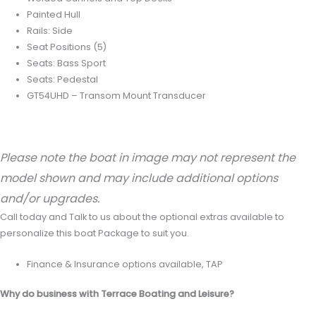
Painted Hull
Rails: Side
Seat Positions (5)
Seats: Bass Sport
Seats: Pedestal
GT54UHD – Transom Mount Transducer
Please note the boat in image may not represent the
model shown and may include additional options
and/or upgrades.
Call today and Talk to us about the optional extras available to
personalize this boat Package to suit you.
Finance & Insurance options available, TAP
Why do business with Terrace Boating and Leisure?