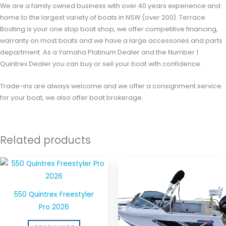
We are a family owned business with over 40 years experience and
home to the largest variety of boats in NSW (over 200). Terrace
Boating is your one stop boat shop, we offer competitive financing,
warranty on most boats and we have a large accessories and parts
department. As a Yamaha Platinum Dealer and the Number 1
Quintrex Dealer you can buy or sell your boat with confidence.
Trade-ins are always welcome and we offer a consignment service
for your boat, we also offer boat brokerage.
Related products
550 Quintrex Freestyler
Pro 2026