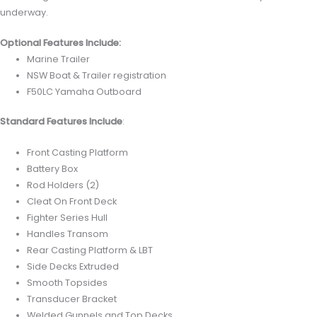
underway.
Optional Features Include:
Marine Trailer
NSW Boat & Trailer registration
F50LC Yamaha Outboard
Standard Features Include
:
Front Casting Platform
Battery Box
Rod Holders (2)
Cleat On Front Deck
Fighter Series Hull
Handles Transom
Rear Casting Platform & LBT
Side Decks Extruded
Smooth Topsides
Transducer Bracket
Welded Gunnels and Top Decks