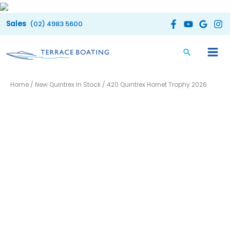
Skip
to
(02) 4983 5600
content
Home
/
New Quintrex In Stock
/ 420 Quintrex Hornet Trophy 2026