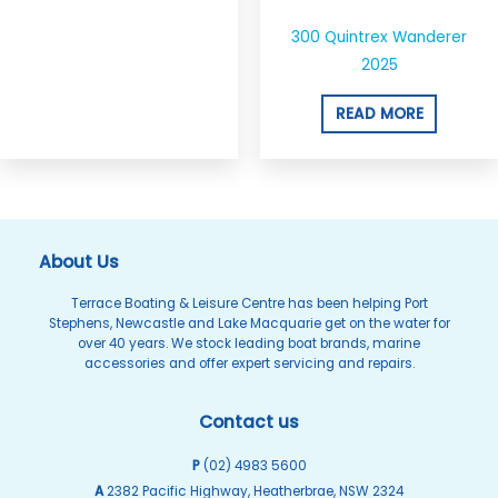
300 Quintrex Wanderer
2025
READ MORE
About Us
Terrace Boating & Leisure Centre has been helping Port
Stephens, Newcastle and Lake Macquarie get on the water for
over 40 years. We stock leading boat brands, marine
accessories and offer expert servicing and repairs.
Contact us
P
(02) 4983 5600
A
2382 Pacific Highway, Heatherbrae, NSW 2324