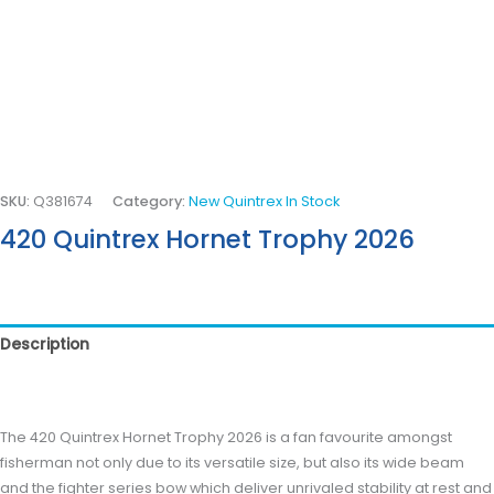
SKU:
Q381674
Category:
New Quintrex In Stock
420 Quintrex Hornet Trophy 2026
Description
Reviews (0)
The 420 Quintrex Hornet Trophy 2026 is a fan favourite amongst
fisherman not only due to its versatile size, but also its wide beam
and the fighter series bow which deliver unrivaled stability at rest and