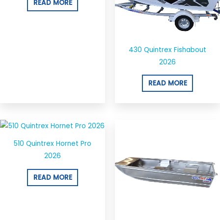
READ MORE
430 Quintrex Fishabout
2026
READ MORE
510 Quintrex Hornet Pro
2026
READ MORE