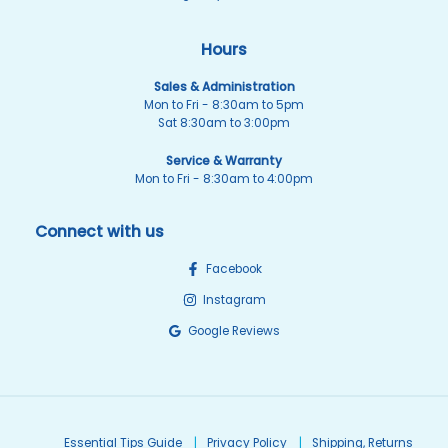
Hours
Sales & Administration
Mon to Fri - 8:30am to 5pm
Sat 8:30am to 3:00pm
Service & Warranty
Mon to Fri - 8:30am to 4:00pm
Connect with us
Facebook
Instagram
Google Reviews
Essential Tips Guide
Privacy Policy
Shipping, Returns