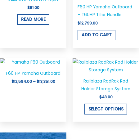
F60 HP Yamaha Outboard
$
81.00
– T60HP Tiller Handle
READ MORE
$
12,799.00
ADD TO CART
Price
This
This
range:
product
produ
$12,594.00
F60 HP Yamaha Outboard
through
has
has
$13,351.00
Railblaza RodRak Rod
$
12,594.00
–
$
13,351.00
multiple
multi
Holder Storage System
variants.
varian
$
43.00
The
The
options
optio
SELECT OPTIONS
may
may
be
be
chosen
chos
Price
This