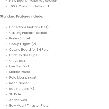
NSW Boat & Trailer registration
T60LC Yamaha Outboard
Standard Features Include
:
Underfloor fuel tank (55L)
Casting Platform Raised
Burley Bucket
Cockpit Lights (2)
Cutting Board for Ski Pole
Drink Holder Cups
Glove Box
Live Bait Tank
Marine Radio
Pole Mount Insert
Rear Ladder
Rod Holders (4)
Ski Pole
Anchorwell
Bow Mount Thruster Plate