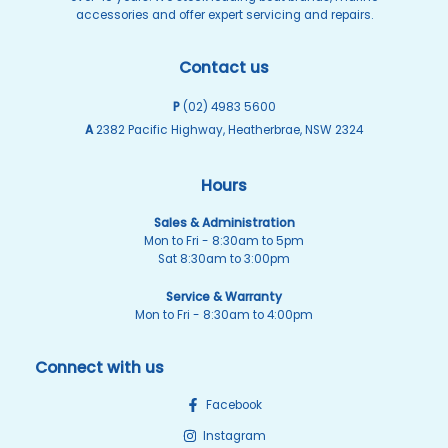
accessories and offer expert servicing and repairs.
Contact us
P
(02) 4983 5600
A
2382 Pacific Highway, Heatherbrae, NSW 2324
Hours
Sales & Administration
Mon to Fri - 8:30am to 5pm
Sat 8:30am to 3:00pm
Service & Warranty
Mon to Fri - 8:30am to 4:00pm
Connect with us
Facebook
Instagram