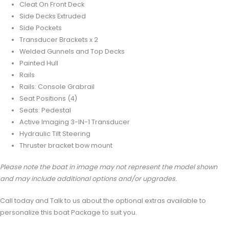
Cleat On Front Deck
Side Decks Extruded
Side Pockets
Transducer Brackets x 2
Welded Gunnels and Top Decks
Painted Hull
Rails
Rails: Console Grabrail
Seat Positions (4)
Seats: Pedestal
Active Imaging 3-IN-1 Transducer
Hydraulic Tilt Steering
Thruster bracket bow mount
Please note the boat in image may not represent the model shown
and may include additional options and/or upgrades.
Call today and Talk to us about the optional extras available to
personalize this boat Package to suit you.