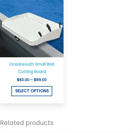
on
on
range:
product
$63.00
the
the
through
has
$69.00
product
produ
multiple
page
page
variants.
The
options
may
be
chosen
Oceansouth Small Bait
on
Cutting Board
the
$
63.00
–
$
69.00
product
SELECT OPTIONS
page
Related products