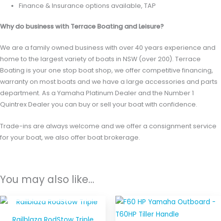
Finance & Insurance options available, TAP
Why do business with Terrace Boating and Leisure?
We are a family owned business with over 40 years experience and
home to the largest variety of boats in NSW (over 200). Terrace
Boating is your one stop boat shop, we offer competitive financing,
warranty on most boats and we have a large accessories and parts
department. As a Yamaha Platinum Dealer and the Number 1
Quintrex Dealer you can buy or sell your boat with confidence.
Trade-ins are always welcome and we offer a consignment service
for your boat, we also offer boat brokerage.
You may also like…
OUT OF STOCK
Railblaza RodStow Triple