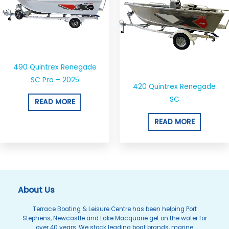
490 Quintrex Renegade
SC Pro – 2025
420 Quintrex Renegade
SC
READ MORE
READ MORE
About Us
Terrace Boating & Leisure Centre has been helping Port
Stephens, Newcastle and Lake Macquarie get on the water for
over 40 years. We stock leading boat brands, marine