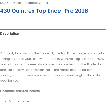
SKU:
Q385465
Category:
Boats
430 Quintrex Top Ender Pro 2026
Description
Reviews (0)
Originally invented for the ‘top end’, the Top Ender range is a popular
fishing favourite Australia wide. The 430 Quintrex Top Ender Pro 2026
barra-bass tournament style layout, deep sides and the Blade Hull
and Flared Bow combination make the range perfect for remote
creeks, estuaries and open bays. If you like sport angling this is the
boat for you.
Optional Features Include:
Marine Trailer