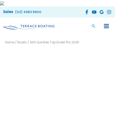
Skip
to
(02) 4983 5600
content
Home
/
Boats
/ 430 Quintrex Top Ender Pro 2026