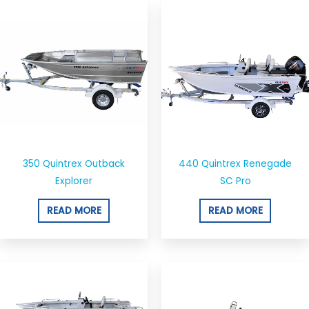
350 Quintrex Outback
440 Quintrex Renegade
Explorer
SC Pro
READ MORE
READ MORE