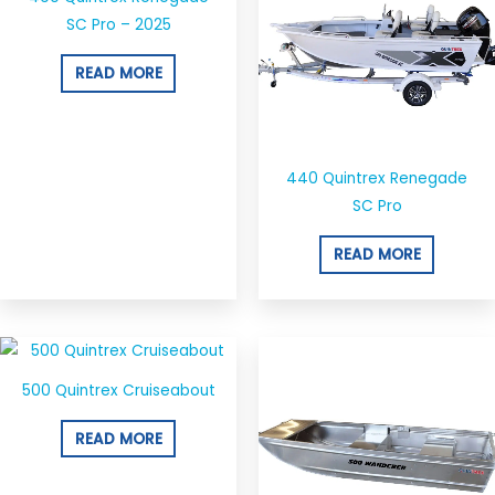
SC Pro – 2025
READ MORE
440 Quintrex Renegade
SC Pro
READ MORE
500 Quintrex Cruiseabout
READ MORE