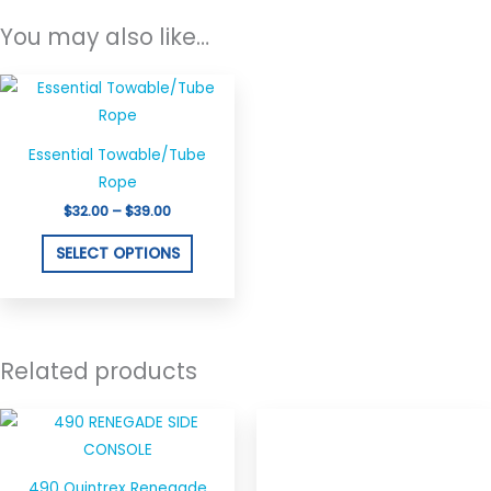
You may also like…
Price
This
range:
product
$32.00
through
has
$39.00
Essential Towable/Tube
multiple
Rope
variants.
$
32.00
–
$
39.00
The
options
SELECT OPTIONS
may
be
chosen
on
Related products
the
product
page
490 Quintrex Renegade