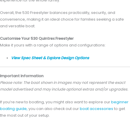
experience for the whole family.
Overall, the 530 Freestyler balances practicality, security, and
convenience, making it an ideal choice for families seeking a safe
and versatile boat.
Customise Your 530 Quintrex Freestyler
Make it yours with a range of options and configurations:
View Spec Sheet & Explore Design Options
Important Information
Please note: The boat shown in images may not represent the exact
model advertised and may include optional extras and/or upgrades.
If you’re new to boating, you might also want to explore our
beginner
boating guide,
you can also check out our
boat accessories
to get
the most out of your setup.