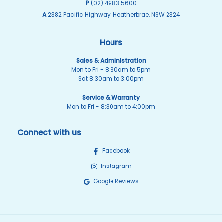
P
(02) 4983 5600
A
2382 Pacific Highway, Heatherbrae, NSW 2324
Hours
Sales & Administration
Mon to Fri - 8:30am to 5pm
Sat 8:30am to 3:00pm
Service & Warranty
Mon to Fri - 8:30am to 4:00pm
Connect with us
Facebook
Instagram
Google Reviews