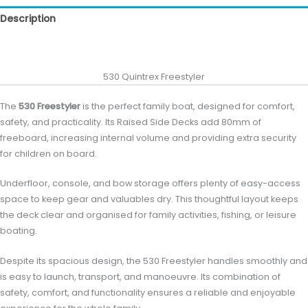
Description
Reviews (0)
530 Quintrex Freestyler
The
530 Freestyler
is the perfect family boat, designed for comfort,
safety, and practicality. Its Raised Side Decks add 80mm of
freeboard, increasing internal volume and providing extra security
for children on board.
Underfloor, console, and bow storage offers plenty of easy-access
space to keep gear and valuables dry. This thoughtful layout keeps
the deck clear and organised for family activities, fishing, or leisure
boating.
Despite its spacious design, the 530 Freestyler handles smoothly and
is easy to launch, transport, and manoeuvre. Its combination of
safety, comfort, and functionality ensures a reliable and enjoyable