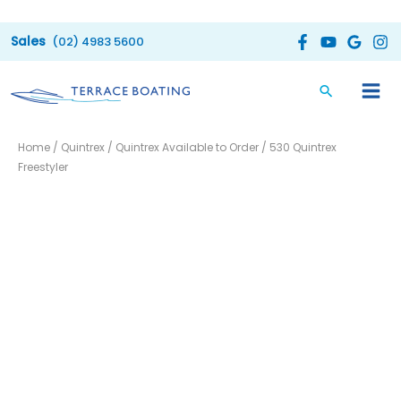
Skip
to
(02) 4983 5600
content
Home
/
Quintrex
/
Quintrex Available to Order
/ 530 Quintrex
Freestyler