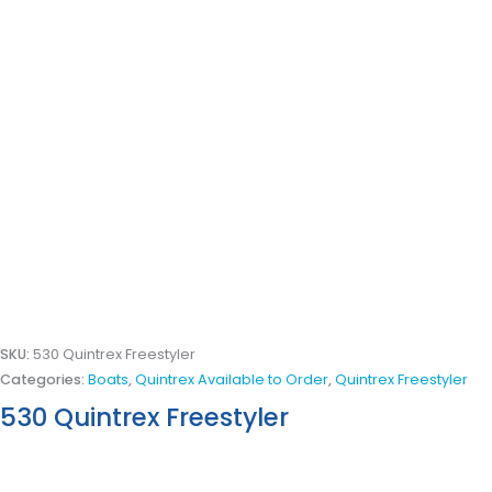
SKU:
530 Quintrex Freestyler
Categories:
Boats
,
Quintrex Available to Order
,
Quintrex Freestyler
530 Quintrex Freestyler