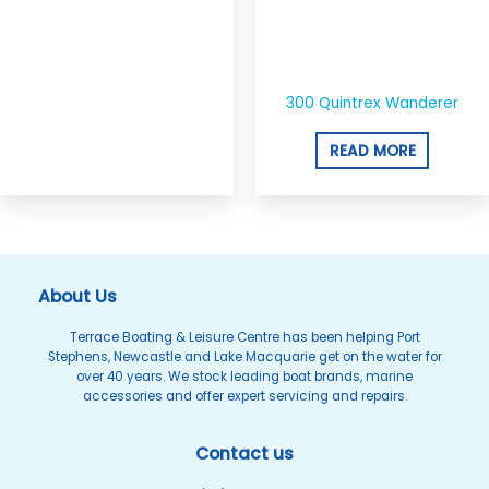
300 Quintrex Wanderer
READ MORE
About Us
Terrace Boating & Leisure Centre has been helping Port
Stephens, Newcastle and Lake Macquarie get on the water for
over 40 years. We stock leading boat brands, marine
accessories and offer expert servicing and repairs.
Contact us