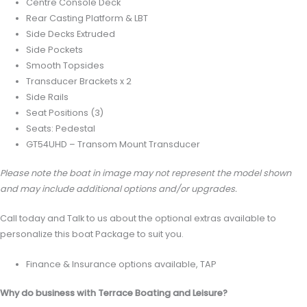
Centre Console Deck
Rear Casting Platform & LBT
Side Decks Extruded
Side Pockets
Smooth Topsides
Transducer Brackets x 2
Side Rails
Seat Positions (3)
Seats: Pedestal
GT54UHD – Transom Mount Transducer
Please note the boat in image may not represent the model shown
and may include additional options and/or upgrades.
Call today and Talk to us about the optional extras available to
personalize this boat Package to suit you.
Finance & Insurance options available, TAP
Why do business with Terrace Boating and Leisure?