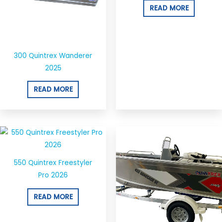
READ MORE
300 Quintrex Wanderer
2025
READ MORE
550 Quintrex Freestyler
Pro 2026
READ MORE