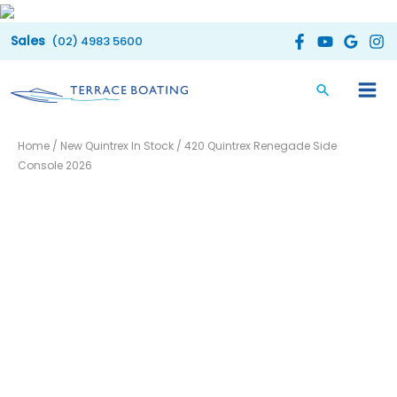
Skip
to
(02) 4983 5600
content
Home
/
New Quintrex In Stock
/ 420 Quintrex Renegade Side
Console 2026