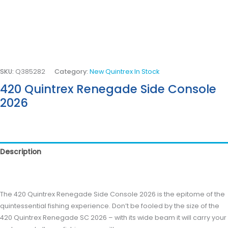
SKU:
Q385282
Category:
New Quintrex In Stock
420 Quintrex Renegade Side Console
2026
Description
Reviews (0)
The 420 Quintrex Renegade Side Console 2026 is the epitome of the
quintessential fishing experience. Don’t be fooled by the size of the
420 Quintrex Renegade SC 2026 – with its wide beam it will carry your