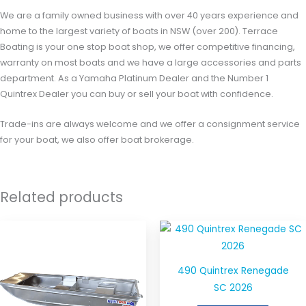
We are a family owned business with over 40 years experience and
home to the largest variety of boats in NSW (over 200). Terrace
Boating is your one stop boat shop, we offer competitive financing,
warranty on most boats and we have a large accessories and parts
department. As a Yamaha Platinum Dealer and the Number 1
Quintrex Dealer you can buy or sell your boat with confidence.
Trade-ins are always welcome and we offer a consignment service
for your boat, we also offer boat brokerage.
Related products
490 Quintrex Renegade
SC 2026