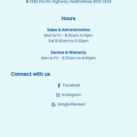
A
2382 Pacific Highway, Heatherbrae, NSW 2324
Hours
Sales & Administration
Mon to Fri - 8:30am to 5pm
Sat 8:30am to 3:00pm
Service & Warranty
Mon to Fri - 8:30am to 4:00pm
Connect with us
Facebook
Instagram
Google Reviews