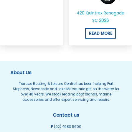
420 Quintrex Renegade
SC 2026
READ MORE
About Us
Terrace Boating & Leisure Centre has been helping Port
Stephens, Newcastle and Lake Macquarie get on the water for
over 40 years. We stock leading boat brands, marine
accessories and offer expert servicing and repairs.
Contact us
P
(02) 4983 5600