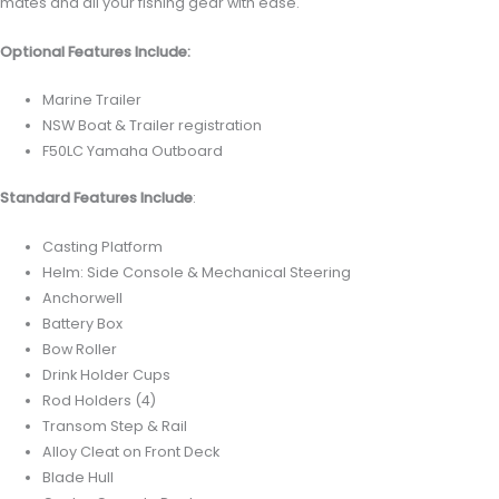
mates and all your fishing gear with ease.
Optional Features Include:
Marine Trailer
NSW Boat & Trailer registration
F50LC Yamaha Outboard
Standard Features Include
:
Casting Platform
Helm: Side Console & Mechanical Steering
Anchorwell
Battery Box
Bow Roller
Drink Holder Cups
Rod Holders (4)
Transom Step & Rail
Alloy Cleat on Front Deck
Blade Hull