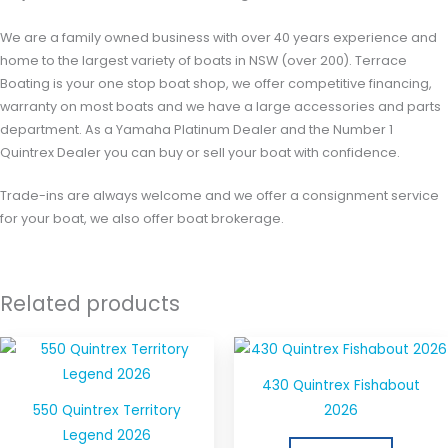
We are a family owned business with over 40 years experience and
home to the largest variety of boats in NSW (over 200). Terrace
Boating is your one stop boat shop, we offer competitive financing,
warranty on most boats and we have a large accessories and parts
department. As a Yamaha Platinum Dealer and the Number 1
Quintrex Dealer you can buy or sell your boat with confidence.
Trade-ins are always welcome and we offer a consignment service
for your boat, we also offer boat brokerage.
Related products
430 Quintrex Fishabout
550 Quintrex Territory
2026
Legend 2026