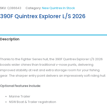
SKU:
Q386643
Category:
New Quintrex In Stock
390F Quintrex Explorer L/S 2026
Description
Reviews (0)
Thanks to the Fighter Series hull, the 390F Quintrex Explorer L/S 2026
boasts wider chines than traditional v-nose punts, delivering
improved stability at rest and extra storage room for your fishing
gear. The sharper entry point delivers an impressively soft riding hull.
Optional Features Include:
Marine Trailer
NSW Boat & Trailer registration