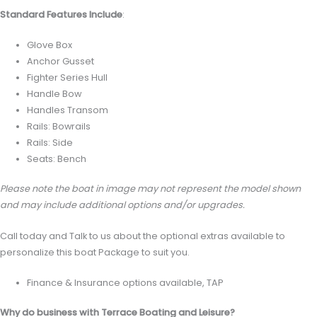
Standard Features Include
:
Glove Box
Anchor Gusset
Fighter Series Hull
Handle Bow
Handles Transom
Rails: Bowrails
Rails: Side
Seats: Bench
Please note the boat in image may not represent the model shown
and may include additional options and/or upgrades.
Call today and Talk to us about the optional extras available to
personalize this boat Package to suit you.
Finance & Insurance options available, TAP
Why do business with Terrace Boating and Leisure?