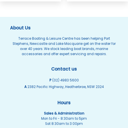
About Us
Terrace Boating & Leisure Centre has been helping Port
Stephens, Newcastle and Lake Macquarie get on the water for
over 40 years. We stock leading boat brands, marine
accessories and offer expert servicing and repairs.
Contact us
P
(02) 4983 5600
A
2382 Pacific Highway, Heatherbrae, NSW 2324
Hours
Sales & Administration
Mon to Fri - 8:30am to 5pm
Sat 8:30am to 3:00pm