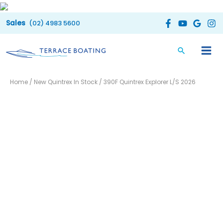
Skip
to
(02) 4983 5600
content
Home
/
New Quintrex In Stock
/ 390F Quintrex Explorer L/S 2026