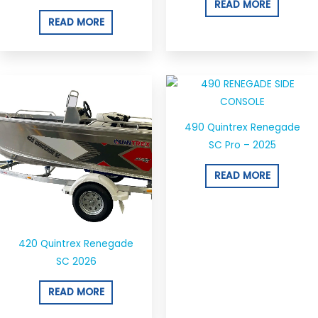
READ MORE
READ MORE
490 Quintrex Renegade
SC Pro – 2025
READ MORE
420 Quintrex Renegade
SC 2026
READ MORE