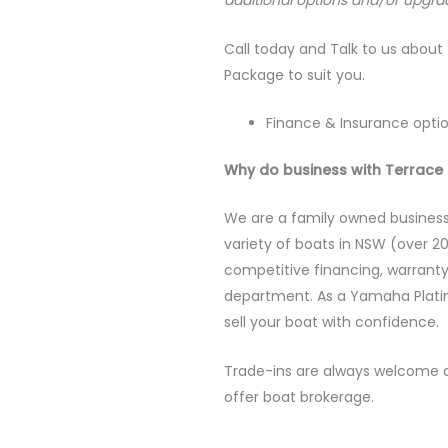
additional options and/or upgra
Call today and Talk to us about 
Package to suit you.
Finance & Insurance optio
Why do business with Terrace 
We are a family owned business
variety of boats in NSW (over 20
competitive financing, warrant
department. As a Yamaha Plati
sell your boat with confidence.
Trade-ins are always welcome a
offer boat brokerage.