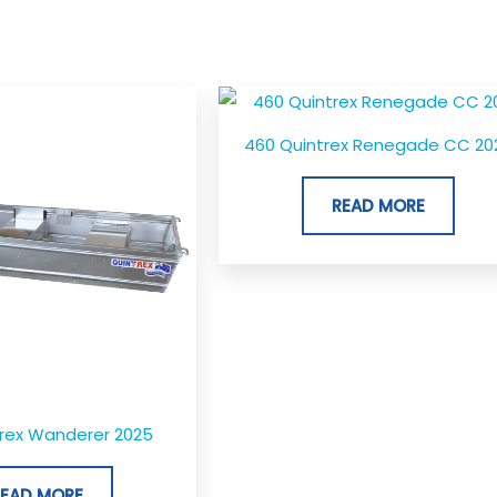
460 Quintrex Renegade CC 20
READ MORE
trex Wanderer 2025
READ MORE