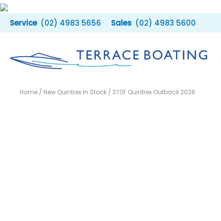
Skip
to
(02) 4983 5656
(02) 4983 5600
content
Home
/
New Quintrex In Stock
/ 370F Quintrex Outback 2026