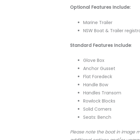
Optional Features Include:
Marine Trailer
NSW Boat & Trailer registr
Standard Features Include
:
Glove Box
Anchor Gusset
Flat Foredeck
Handle Bow
Handles Transom
Rowlock Blocks
Solid Corners
Seats: Bench
Please note the boat in image 