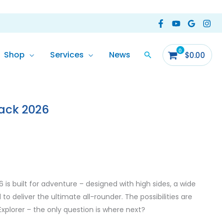
Shop
Services
News
$
0.00
ack 2026
is built for adventure – designed with high sides, a wide
to deliver the ultimate all-rounder. The possibilities are
xplorer – the only question is where next?