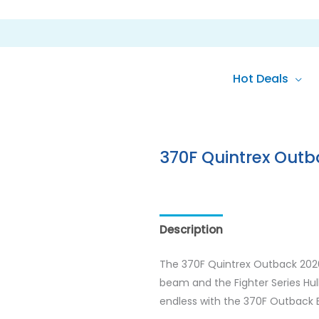
Hot Deals
370F Quintrex Outb
Description
Reviews (0)
The 370F Quintrex Outback 2026 
beam and the Fighter Series Hull 
endless with the 370F Outback E