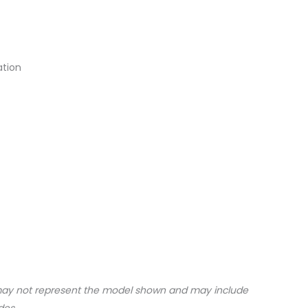
ation
may not represent the model shown and may include