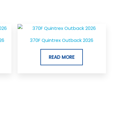
26
370F Quintrex Outback 2026
READ MORE