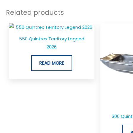
Related products
550 Quintrex Territory Legend
2026
READ MORE
300 Quin