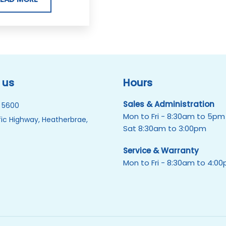
 us
Hours
Sales & Administration
 5600
Mon to Fri - 8:30am to 5pm
ic Highway, Heatherbrae,
Sat 8:30am to 3:00pm
Service & Warranty
Mon to Fri - 8:30am to 4:0