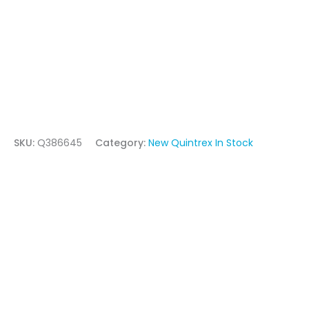
SKU:
Q386645
Category:
New Quintrex In Stock