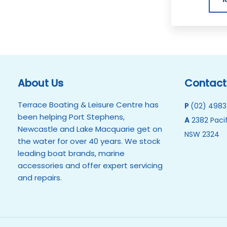
About Us
Contact
Terrace Boating & Leisure Centre has
P
(02) 4983
been helping Port Stephens,
A
2382 Pacif
Newcastle and Lake Macquarie get on
NSW 2324
the water for over 40 years. We stock
leading boat brands, marine
accessories and offer expert servicing
and repairs.