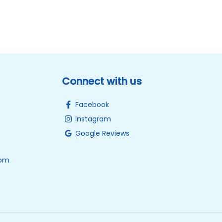
Connect with us
Facebook
Instagram
Google Reviews
0pm