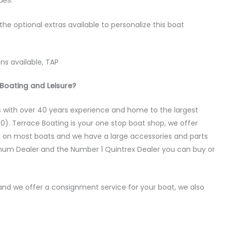
des.
the optional extras available to personalize this boat
ns available, TAP
Boating and Leisure?
 with over 40 years experience and home to the largest
0). Terrace Boating is your one stop boat shop, we offer
y on most boats and we have a large accessories and parts
num Dealer and the Number 1 Quintrex Dealer you can buy or
nd we offer a consignment service for your boat, we also