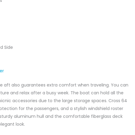
s
d Side
zer
e aft also guarantees extra comfort when traveling. You can
ature and relax after a busy week. The boat can hold all the
icnic accessories due to the large storage spaces. Cross 64
rotection for the passengers, and a stylish windshield roster
sturdy aluminum hull and the comfortable fiberglass deck
legant look.