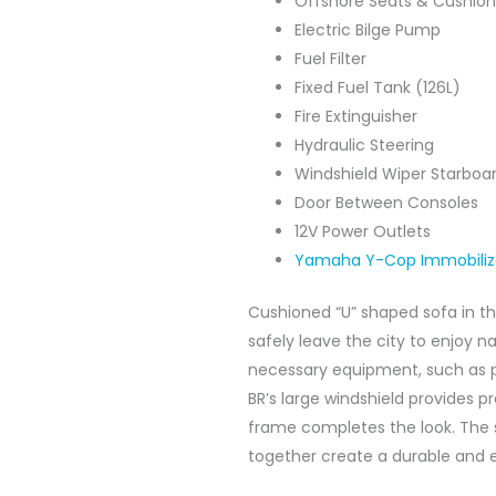
Offshore Seats & Cushion
Electric Bilge Pump
Fuel Filter
Fixed Fuel Tank (126L)
Fire Extinguisher
Hydraulic Steering
Windshield Wiper Starboar
Door Between Consoles
12V Power Outlets
Yamaha Y-Cop Immobili
Cushioned “U” shaped sofa in th
safely leave the city to enjoy n
necessary equipment, such as p
BR’s large windshield provides p
frame completes the look. The 
together create a durable and e