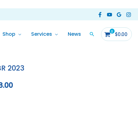
Shop
Services
News
$
0.00
Current
price
BR 2023
is:
8.00
0.00.
$129,988.00.