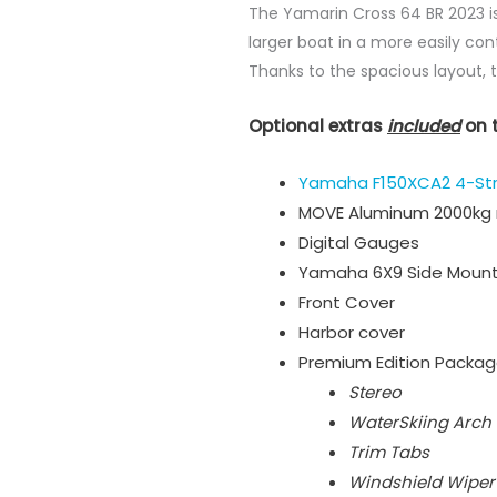
The Yamarin Cross 64 BR 2023 is
larger boat in a more easily con
Thanks to the spacious layout, 
Optional extras
included
on 
Yamaha F150XCA2 4-St
MOVE Aluminum 2000kg r
Digital Gauges
Yamaha 6X9 Side Mount
Front Cover
Harbor cover
Premium Edition Packa
Stereo
WaterSkiing Arch
Trim Tabs
Windshield Wiper