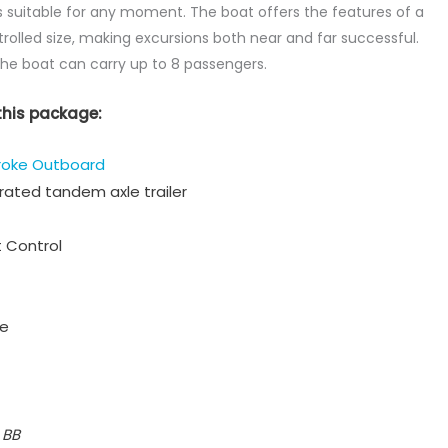
 suitable for any moment. The boat offers the features of a
trolled size, making excursions both near and far successful.
the boat can carry up to 8 passengers.
this package:
roke Outboard
ated tandem axle trailer
 Control
ge
 BB