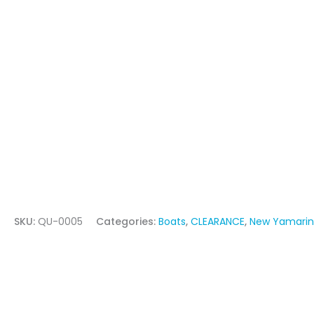
SKU:
QU-0005
Categories:
Boats
,
CLEARANCE
,
New Yamarin 