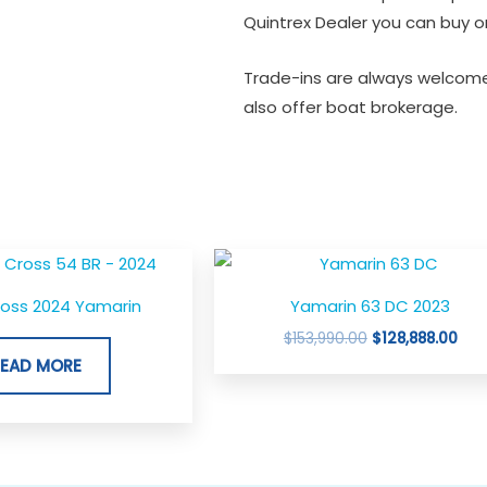
Quintrex Dealer you can buy or
Trade-ins are always welcome
also offer boat brokerage.
Original
Cur
price
pric
was:
is:
ross 2024 Yamarin
Yamarin 63 DC 2023
$153,990.00.
$128
$
153,990.00
$
128,888.00
READ MORE