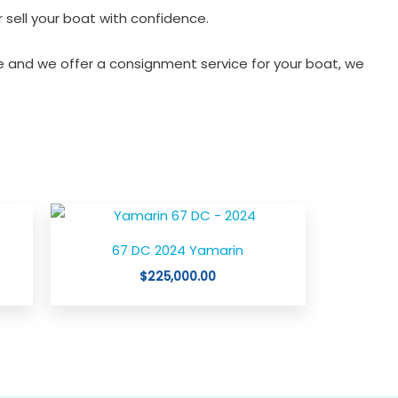
 sell your boat with confidence.
 and we offer a consignment service for your boat, we
rent
e
67 DC 2024 Yamarin
,888.00.
$
225,000.00