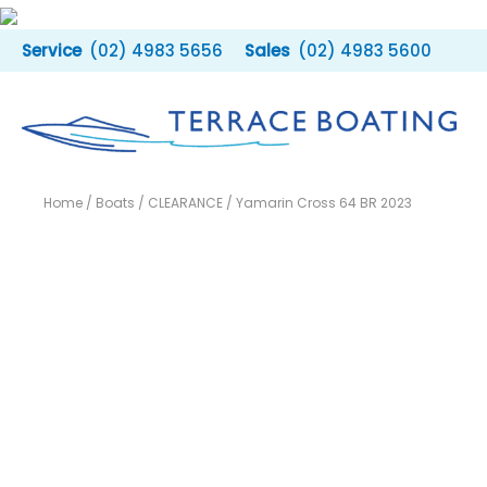
Skip
to
(02) 4983 5656
(02) 4983 5600
content
Home
/
Boats
/
CLEARANCE
/ Yamarin Cross 64 BR 2023