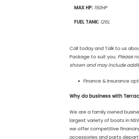
MAX HP:
150HP
FUEL TANK:
126L
Call today and Talk to us abou
Package to suit you.
Please n
shown and may include addit
Finance & Insurance opt
Why do business with Terrac
We are a family owned busine
largest variety of boats in NS
we offer competitive financi
accessories and parts depar