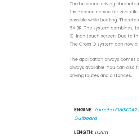
The balanced driving characteris
fast-paced choice for versatile
possible while boating. Therefo
64 BR. The system combines, fo
10-inch touch screen. Due to the
The Cross Q system can now als
The application always comes al
always available. You can also
driving routes and distances.
ENGINE:
Yamaha F150XCA2 
Outboard
LENGTH:
6.31m