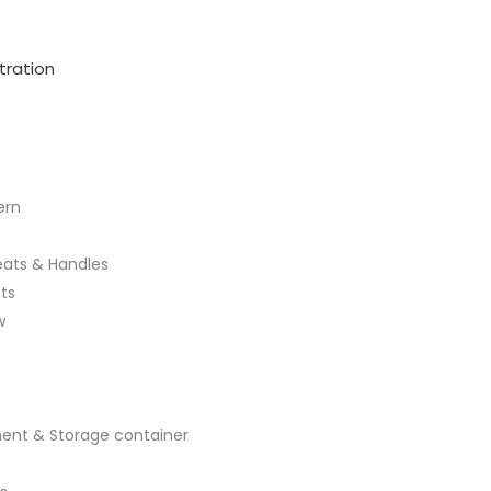
tration
ern
leats & Handles
ts
w
ent & Storage container