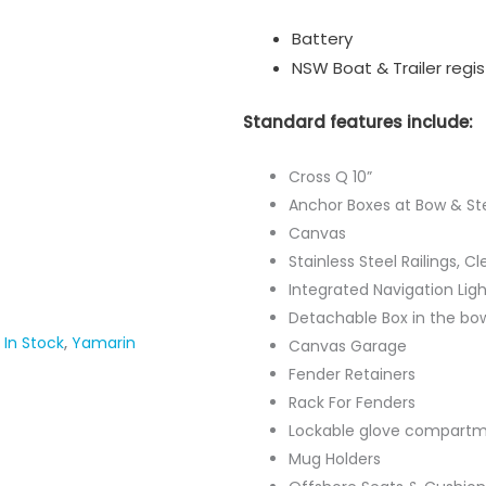
Battery
NSW Boat & Trailer regis
Standard features include:
Cross Q 10”
Anchor Boxes at Bow & St
Canvas
Stainless Steel Railings, C
Integrated Navigation Ligh
Detachable Box in the bo
In Stock
,
Yamarin
Canvas Garage
Fender Retainers
Rack For Fenders
Lockable glove compartm
Mug Holders