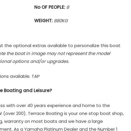
No OF PEOPLE:
8
WEIGHT:
880KG
t the optional extras available to personalize this boat
ote the boat in image may not represent the model
ional options and/or upgrades.
ions available. TAP
e Boating and Leisure?
ss with over 40 years experience and home to the
W (over 200). Terrace Boating is your one stop boat shop,
ng, warranty on most boats and we have a large
tment. As a Yamaha Platinum Dealer and the Number 1