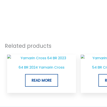
Related products
64 BR 2024 Yamarin Cross
54 BR C
READ MORE