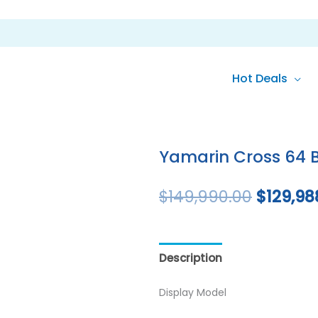
Hot Deals
Original
price
Yamarin Cross 64 
was:
$
149,990.00
$
129,98
$149,99
Description
Reviews (0)
Display Model