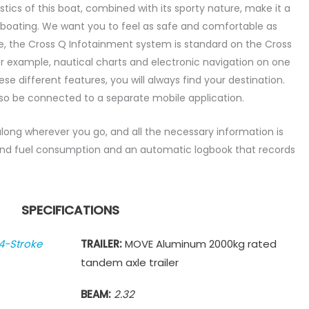
tics of this boat, combined with its sporty nature, make it a
 boating. We want you to feel as safe and comfortable as
re, the Cross Q Infotainment system is standard on the Cross
r example, nautical charts and electronic navigation on one
se different features, you will always find your destination.
o be connected to a separate mobile application.
ong wherever you go, and all the necessary information is
 find fuel consumption and an automatic logbook that records
SPECIFICATIONS
4-Stroke
TRAILER:
MOVE Aluminum 2000kg rated
tandem axle trailer
BEAM:
2.32