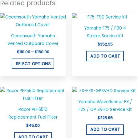
Related products
Price
This
range:
product
$110.00
Yamaha F75 / F90 4
through
has
$160.00
Oceansouth Yamaha
Stroke Service Kit
multiple
Vented Outboard Cover
$
352.95
variants.
$
110.00
–
$
160.00
The
ADD TO CART
options
SELECT OPTIONS
may
be
chosen
on
the
Yamaha WaveRunner FX /
product
Racor PFF5510
FZS / GP SVHO Service Kit
page
Replacement Fuel Filter
$
225.95
$
45.00
ADD TO CART
ADD TO CART