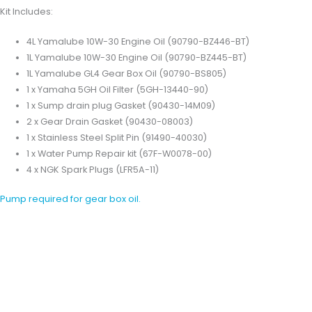
Kit Includes:
4L Yamalube 10W-30 Engine Oil (90790-BZ446-BT)
1L Yamalube 10W-30 Engine Oil (90790-BZ445-BT)
1L Yamalube GL4 Gear Box Oil (90790-BS805)
1 x Yamaha 5GH Oil Filter (5GH-13440-90)
1 x Sump drain plug Gasket (90430-14M09)
2 x Gear Drain Gasket (90430-08003)
1 x Stainless Steel Split Pin (91490-40030)
1 x Water Pump Repair kit (67F-W0078-00)
4 x NGK Spark Plugs (LFR5A-11)
Pump required for gear box oil.