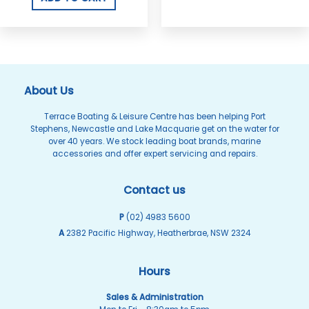
About Us
Terrace Boating & Leisure Centre has been helping Port
Stephens, Newcastle and Lake Macquarie get on the water for
over 40 years. We stock leading boat brands, marine
accessories and offer expert servicing and repairs.
Contact us
P
(02) 4983 5600
A
2382 Pacific Highway, Heatherbrae, NSW 2324
Hours
Sales & Administration