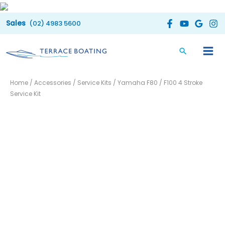
Skip
to
(02) 4983 5600
content
Yamaha
Home
/
Accessories
/
Service Kits
/ Yamaha F80 / F100 4 Stroke
F80
Service Kit
/
F100
4
Stroke
Service
Kit
quantity