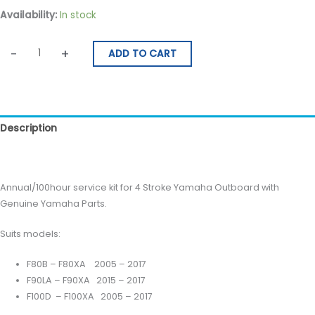
Availability:
In stock
-
+
ADD TO CART
Description
Reviews (0)
Annual/100hour service kit for 4 Stroke Yamaha Outboard with
Genuine Yamaha Parts.
Suits models:
F80B – F80XA 2005 – 2017
F90LA – F90XA 2015 – 2017
F100D – F100XA 2005 – 2017