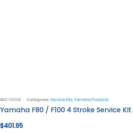
SKU:
F100SK
Categories:
Service Kits
,
Yamaha Products
Yamaha F80 / F100 4 Stroke Service Kit
$
401.95