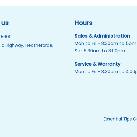
 us
Hours
Sales & Administration
 5600
Mon to Fri - 8:30am to 5pm
ic Highway, Heatherbrae,
Sat 8:30am to 3:00pm
Service & Warranty
Mon to Fri - 8:30am to 4:0
Essential Tips 