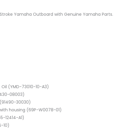
 2 Stroke Yamaha Outboard with Genuine Yamaha Parts.
 Oil (YMD-73010-10-A3)
0430-08003)
in (91490-30030)
t with housing (69P-W0078-01)
55-12414-A1)
S-10)