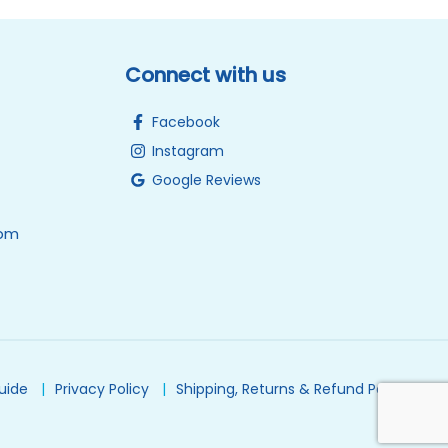
Connect with us
Facebook
Instagram
Google Reviews
0pm
Guide
Privacy Policy
Shipping, Returns & Refund Policy