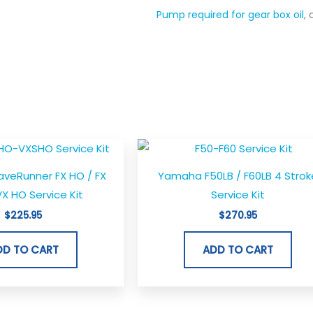
Pump required for gear box oil
,
eRunner FX HO / FX
Yamaha F50LB / F60LB 4 Strok
X HO Service Kit
Service Kit
$
225.95
$
270.95
DD TO CART
ADD TO CART