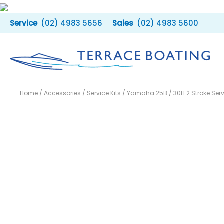
Skip
to
(02) 4983 5656
(02) 4983 5600
content
Home
/
Accessories
/
Service Kits
/ Yamaha 25B / 30H 2 Stroke Servi