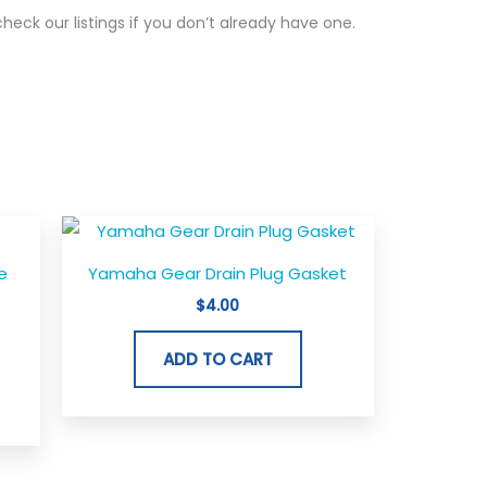
 check our listings if you don’t already have one.
e
Yamaha Gear Drain Plug Gasket
$
4.00
ADD TO CART