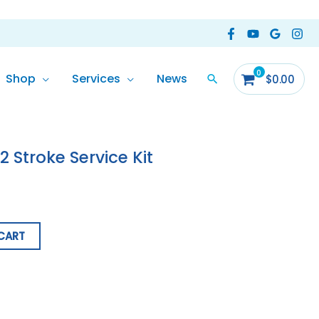
Shop
Services
News
$
0.00
 Stroke Service Kit
CART