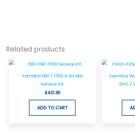
Related products
Yamaha F80 / F100 4 Stroke
Yamaha Wav
Service Kit
SHO / V
$
401.95
ADD TO CART
A