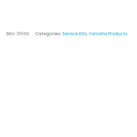
SKU:
30HSK
Categories:
Service Kits
,
Yamaha Products