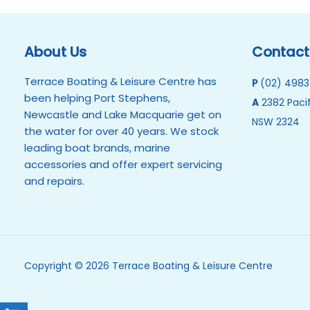
About Us
Contact
Terrace Boating & Leisure Centre has
P
(02) 4983
been helping Port Stephens,
A
2382 Pacif
Newcastle and Lake Macquarie get on
NSW 2324
the water for over 40 years. We stock
leading boat brands, marine
accessories and offer expert servicing
and repairs.
Copyright © 2026 Terrace Boating & Leisure Centre