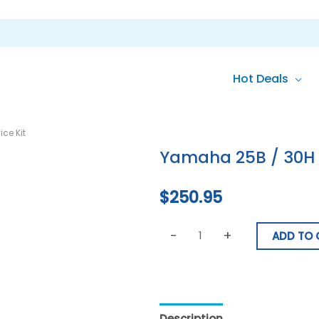
Hot Deals
Yamaha
ce Kit
25B
Yamaha 25B / 30H 2
/
30H
$
250.95
2
Stroke
-
+
Service
ADD TO 
Kit
quantity
Description
Reviews (0)