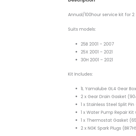
Annual/100hour service kit for
Suits models:
25B 2001 – 2007
25X 2001 – 2021
30H 2001 – 2021
Kit Includes:
1L Yamalube GL4 Gear Box
2 x Gear Drain Gasket (9
1 x Stainless Steel Split P
1 x Water Pump Repair Ki
1 x Thermostat Gasket (6
2 x NGK Spark Plugs (BR7H