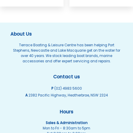
About Us
Terrace Boating & Leisure Centre has been helping Port
Stephens, Newcastle and Lake Macquarie get on the water for
over 40 years. We stock leading boat brands, marine
accessories and offer expert servicing and repairs.
Contact us
P
(02) 4983 5600
A
2382 Pacific Highway, Heatherbrae, NSW 2324
Hours
Sales & Administration
Mon to Fri - 8:30am to 5pm