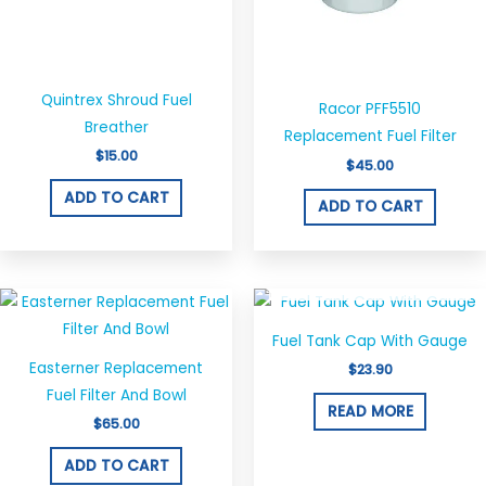
Quintrex Shroud Fuel
Racor PFF5510
Breather
Replacement Fuel Filter
$
15.00
$
45.00
ADD TO CART
ADD TO CART
OUT OF STOCK
Fuel Tank Cap With Gauge
Easterner Replacement
$
23.90
Fuel Filter And Bowl
READ MORE
$
65.00
ADD TO CART