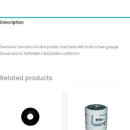
Description
Reviews (0)
Genuine Yamaha 24 litre plastic fuel tank with built in fuel gauge.
Dimensions: H260MM x W320MM x L460mm
Related products