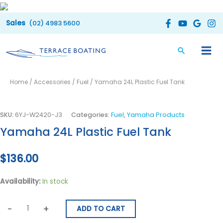
Skip
to
(02) 4983 5600
content
Yamaha
Home
/
Accessories
/
Fuel
/ Yamaha 24L Plastic Fuel Tank
24L
Plastic
Fuel
SKU:
6YJ-W2420-J3
Categories:
Fuel
,
Yamaha Products
Tank
Yamaha 24L Plastic Fuel Tank
quantity
$
136.00
Availability:
In stock
-
+
ADD TO CART