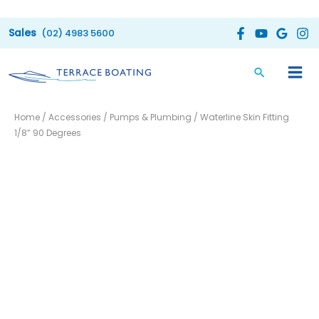
Skip
to
(02) 4983 5600
content
Waterline
Home
/
Accessories
/
Pumps & Plumbing
/ Waterline Skin Fitting
Skin
1/8” 90 Degrees
Fitting
1/8''
90
Degrees
quantity