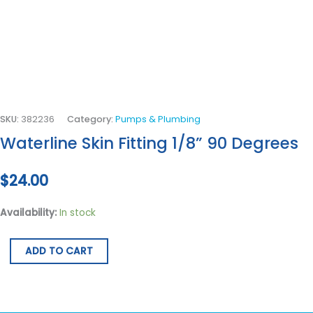
SKU:
382236
Category:
Pumps & Plumbing
Waterline Skin Fitting 1/8” 90 Degrees
$
24.00
Availability:
In stock
ADD TO CART