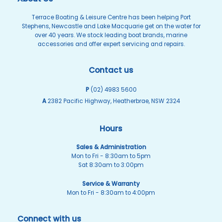
Terrace Boating & Leisure Centre has been helping Port
Stephens, Newcastle and Lake Macquarie get on the water for
over 40 years. We stock leading boat brands, marine
accessories and offer expert servicing and repairs.
Contact us
P
(02) 4983 5600
A
2382 Pacific Highway, Heatherbrae, NSW 2324
Hours
Sales & Administration
Mon to Fri - 8:30am to 5pm
Sat 8:30am to 3:00pm
Service & Warranty
Mon to Fri - 8:30am to 4:00pm
Connect with us