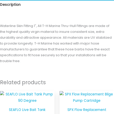
Description
Reviews (0)
Waterline Skin Fitting 1″, All T-H Marine Thru-Hull Fittings are made of
the highest quality virgin material to insure consistent size, extra
durability and attractive appearance. All materials are UV stabilized
to provide longevity. T-H Marine has worked with major hose
manufacturers to guarantee that these hose barbs have the exact
specifications to fit hose securely so that your installations will be
trouble free.
Related products
SEAFLO Live Bait Tank
SPX Flow Replacement