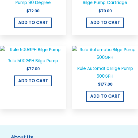
Pump 90 Degree
Bilge Pump Cartridge
$
72.00
$
70.00
ADD TO CART
ADD TO CART
Rule 500GPH Bilge Pump
Rule Automatic Bilge Pump
$
77.00
500GPH
ADD TO CART
$
177.00
ADD TO CART
About Us