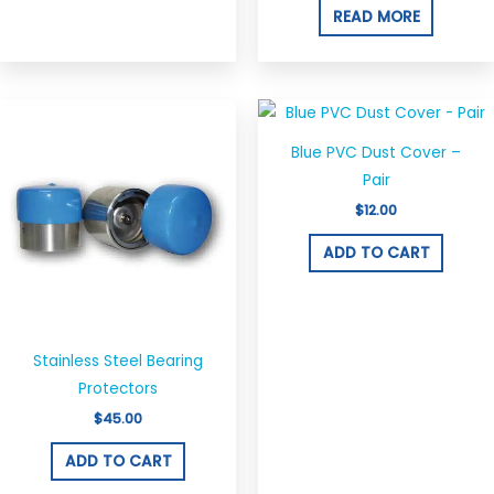
options
READ MORE
may
be
chosen
on
the
Blue PVC Dust Cover –
product
Pair
page
$
12.00
ADD TO CART
Stainless Steel Bearing
Protectors
$
45.00
ADD TO CART