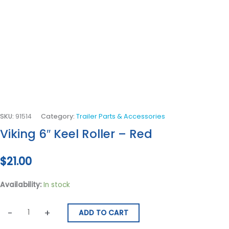
SKU:
91514
Category:
Trailer Parts & Accessories
Viking 6″ Keel Roller – Red
$
21.00
Availability:
In stock
-
+
ADD TO CART