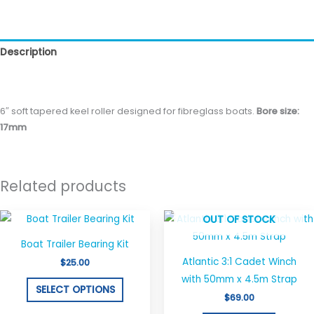
Description
Reviews (0)
6″ soft tapered keel roller designed for fibreglass boats.
Bore size:
17mm
Related products
This
OUT OF STOCK
product
Boat Trailer Bearing Kit
has
Atlantic 3:1 Cadet Winch
$
25.00
multiple
with 50mm x 4.5m Strap
variants.
SELECT OPTIONS
$
69.00
The