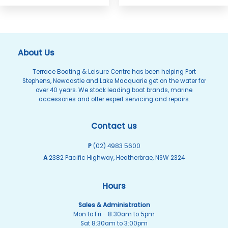
About Us
Terrace Boating & Leisure Centre has been helping Port
Stephens, Newcastle and Lake Macquarie get on the water for
over 40 years. We stock leading boat brands, marine
accessories and offer expert servicing and repairs.
Contact us
P
(02) 4983 5600
A
2382 Pacific Highway, Heatherbrae, NSW 2324
Hours
Sales & Administration
Mon to Fri - 8:30am to 5pm
Sat 8:30am to 3:00pm