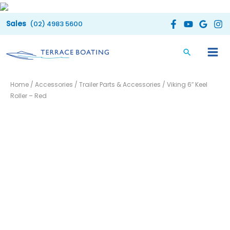
Skip
to
(02) 4983 5600
content
Viking
Home
/
Accessories
/
Trailer Parts & Accessories
/ Viking 6″ Keel
6"
Roller – Red
Keel
Roller
-
Red
quantity