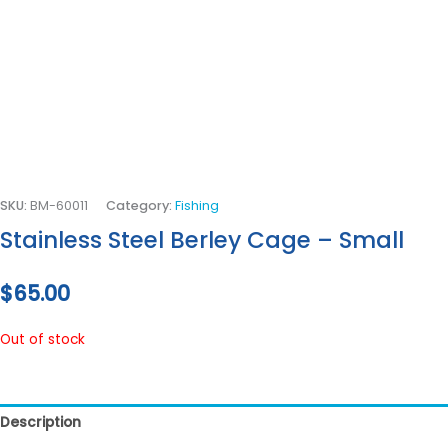
SKU:
BM-60011
Category:
Fishing
Stainless Steel Berley Cage – Small
$
65.00
Out of stock
Description