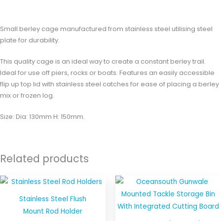
Reviews (0)
Small berley cage manufactured from stainless steel utilising steel
plate for durability.
This quality cage is an ideal way to create a constant berley trail.
Ideal for use off piers, rocks or boats. Features an easily accessible
flip up top lid with stainless steel catches for ease of placing a berley
mix or frozen log.
Size: Dia: 130mm H: 150mm.
Related products
This
product
Stainless Steel Flush
has
Mount Rod Holder
multiple