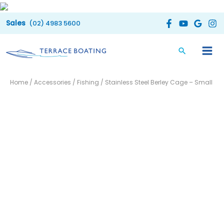
Skip
to
(02) 4983 5600
content
Home
/
Accessories
/
Fishing
/ Stainless Steel Berley Cage – Small