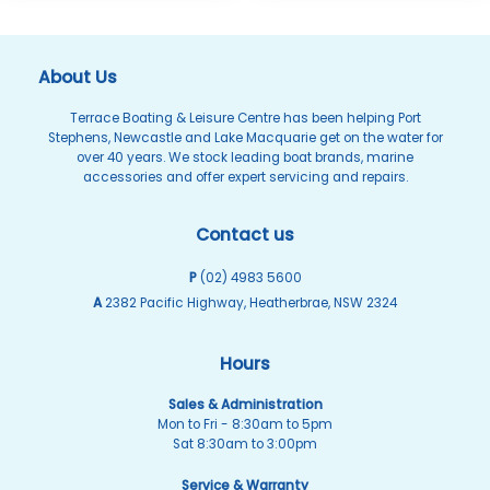
About Us
Terrace Boating & Leisure Centre has been helping Port
Stephens, Newcastle and Lake Macquarie get on the water for
over 40 years. We stock leading boat brands, marine
accessories and offer expert servicing and repairs.
Contact us
P
(02) 4983 5600
A
2382 Pacific Highway, Heatherbrae, NSW 2324
Hours
Sales & Administration
Mon to Fri - 8:30am to 5pm
Sat 8:30am to 3:00pm
Service & Warranty