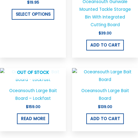
Oceansouth Gunwale
$
19.95
variants.
Mounted Tackle Storage
The
SELECT OPTIONS
Bin With Integrated
options
Cutting Board
may
$
39.00
be
chosen
ADD TO CART
on
the
product
OUT OF STOCK
page
Oceansouth Large Bait
Oceansouth Large Bait
Board – Lockfast
Board
$
159.00
$
139.00
READ MORE
ADD TO CART