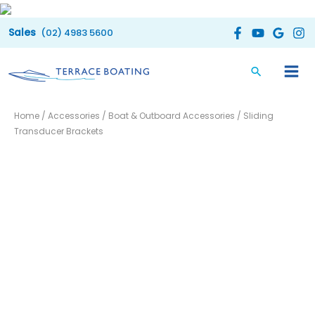
Skip
to
(02) 4983 5600
content
Sliding
Price
Home
/
Accessories
/
Boat & Outboard Accessories
/ Sliding
Transducer
range:
Transducer Brackets
Brackets
quantity
$27.00
through
$35.00