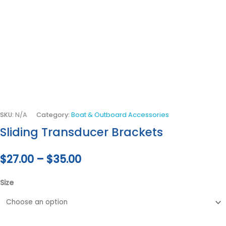
SKU:
N/A
Category:
Boat & Outboard Accessories
Sliding Transducer Brackets
$
27.00
–
$
35.00
Size