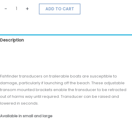
-
+
ADD TO CART
Description
Additional information
Reviews (0)
Fishfinder transducers on trailerable boats are susceptible to
damage, particularly if launching off the beach. These adjustable
transom mounted brackets enable the transducer to be retracted
out of harms way until required. Transducer can be raised and
lowered in seconds.
Available in small and large