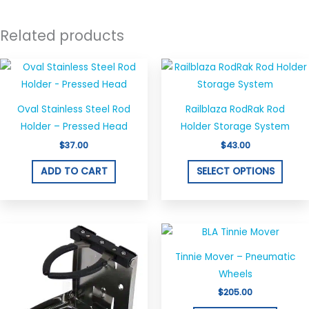
Related products
This
produ
has
Oval Stainless Steel Rod
Railblaza RodRak Rod
multi
Holder – Pressed Head
Holder Storage System
varian
$
37.00
$
43.00
The
optio
ADD TO CART
SELECT OPTIONS
may
be
chos
on
the
Tinnie Mover – Pneumatic
produ
Wheels
page
$
205.00