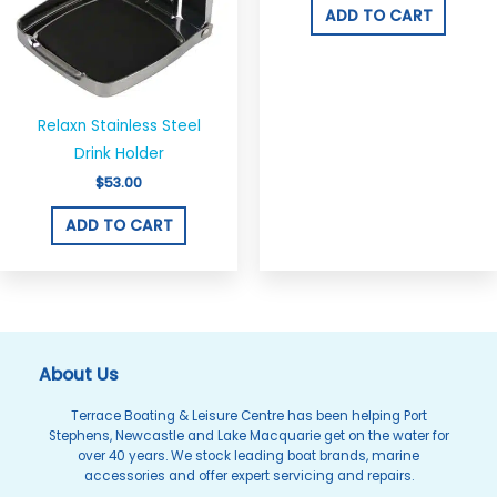
ADD TO CART
Relaxn Stainless Steel
Drink Holder
$
53.00
ADD TO CART
About Us
Terrace Boating & Leisure Centre has been helping Port
Stephens, Newcastle and Lake Macquarie get on the water for
over 40 years. We stock leading boat brands, marine
accessories and offer expert servicing and repairs.