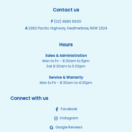
Contact us
P
(02) 4983 5600
A
2382 Pacific Highway, Heatherbrae, NSW 2324
Hours
Sales & Administration
Mon to Fri - 8:30am to 5pm
Sat 8:30am to 3:00pm
Service & Warranty
Mon to Fri - 8:30am to 4:00pm
Connect with us
Facebook
Instagram
Google Reviews