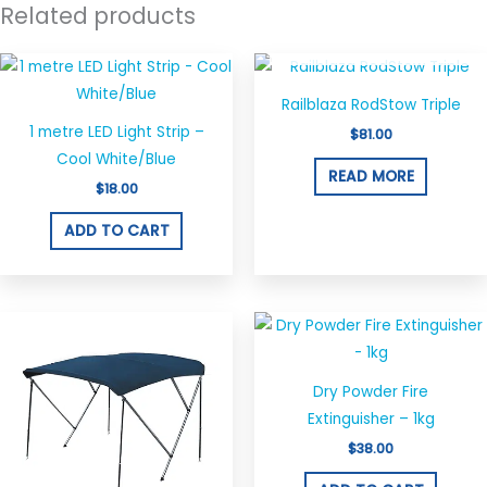
Related products
OUT OF STOCK
Railblaza RodStow Triple
1 metre LED Light Strip –
$
81.00
Cool White/Blue
READ MORE
$
18.00
ADD TO CART
Price
This
range:
product
$290.00
through
has
$320.00
Dry Powder Fire
multiple
Extinguisher – 1kg
variants.
$
38.00
The