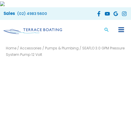
Skip
to
(02) 4983 5600
content
Home
/
Accessories
/
Pumps & Plumbing
/ SEAFLO 3.0 GPM Pressure
System Pump 12 Volt