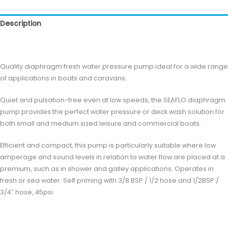
Description
Reviews (0)
Quality diaphragm fresh water pressure pump ideal for a wide range
of applications in boats and caravans.
Quiet and pulsation-free even at low speeds, the SEAFLO diaphragm
pump provides the perfect water pressure or deck wash solution for
both small and medium sized leisure and commercial boats.
Efficient and compact, this pump is particularly suitable where low
amperage and sound levels in relation to water flow are placed at a
premium, such as in shower and galley applications. Operates in
fresh or sea water. Self priming with 3/8 BSP / 1/2 hose and 1/2BSP /
3/4″ hose, 45psi.