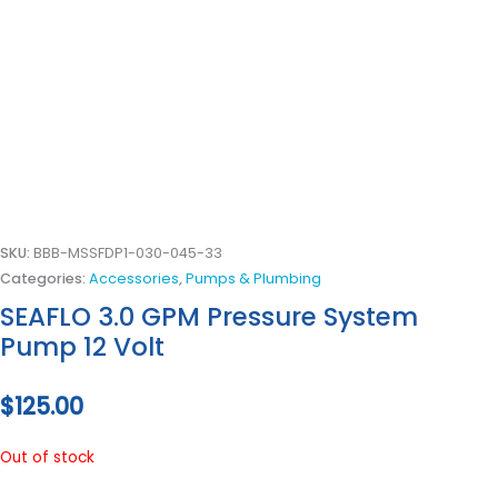
SKU:
BBB-MSSFDP1-030-045-33
Categories:
Accessories
,
Pumps & Plumbing
SEAFLO 3.0 GPM Pressure System
Pump 12 Volt
$
125.00
Out of stock