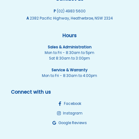
P
(02) 4983 5600
A
2382 Pacific Highway, Heatherbrae, NSW 2324
Hours
Sales & Administration
Mon to Fri - 8:30am to 5pm
Sat 8:30am to 3:00pm
Service & Warranty
Mon to Fri - 8:30am to 4:00pm
Connect with us
Facebook
Instagram
Google Reviews