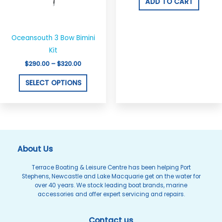
options
ADD TO CART
may
be
chosen
Oceansouth 3 Bow Bimini
on
Kit
the
$
290.00
–
$
320.00
product
SELECT OPTIONS
page
About Us
Terrace Boating & Leisure Centre has been helping Port
Stephens, Newcastle and Lake Macquarie get on the water for
over 40 years. We stock leading boat brands, marine
accessories and offer expert servicing and repairs.
Contact us