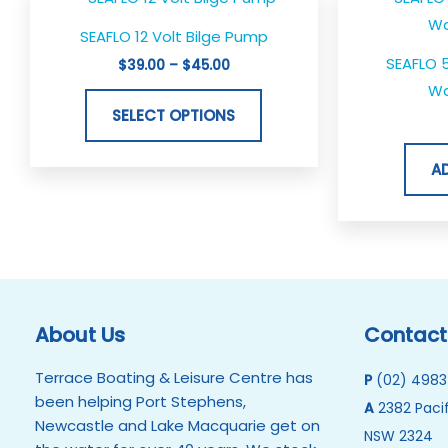
range:
product
$39.00
SEAFLO 12 Volt Bilge Pump
through
has
$45.00
SEAFLO 
$
39.00
–
$
45.00
multiple
Wa
variants.
SELECT OPTIONS
The
options
A
may
be
chosen
on
the
product
About Us
Contact
page
Terrace Boating & Leisure Centre has
P
(02) 4983
been helping Port Stephens,
A
2382 Pacif
Newcastle and Lake Macquarie get on
NSW 2324