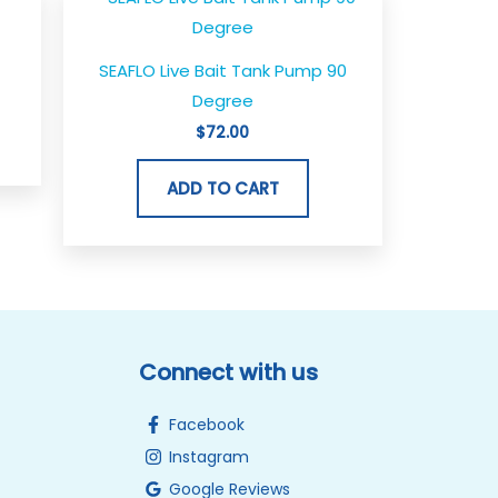
SEAFLO Live Bait Tank Pump 90
Degree
$
72.00
ADD TO CART
Connect with us
Facebook
Instagram
Google Reviews