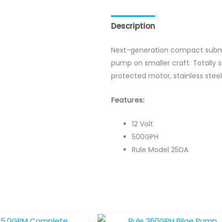
Description
Reviews (0)
Next-generation compact submer
pump on smaller craft. Totally
protected motor, stainless stee
Features:
12 Volt
500GPH
Rule Model 25DA