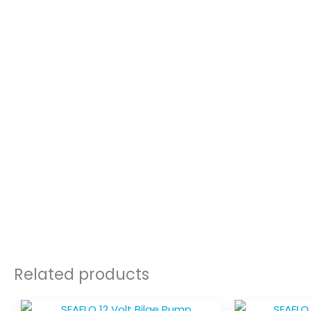
Related products
Price
This