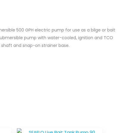
sible 500 GPH electric pump for use as a bilge or bait
 submersible pump with water-cooled, ignition and TCO
l shaft and snap-on strainer base.