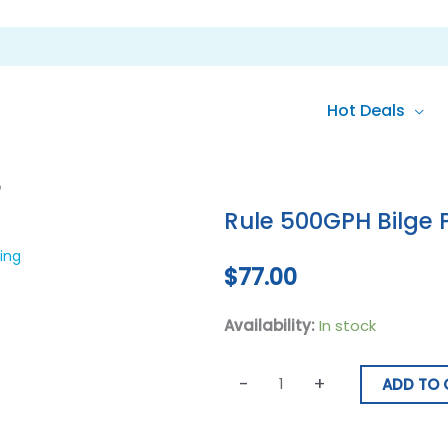
Hot Deals
Rule
p
500GPH
Rule 500GPH Bilge
Bilge
Pump
ing
$
77.00
quantity
Availability:
In stock
-
+
ADD TO 