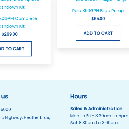
Rule 360GPH Bilge Pump
5.0GPM Complete
$
65.00
shdown Kit
ADD TO CART
$
269.00
DD TO CART
 us
Hours
Sales & Administration
 5600
Mon to Fri - 8:30am to 5pm
ic Highway, Heatherbrae,
Sat 8:30am to 3:00pm