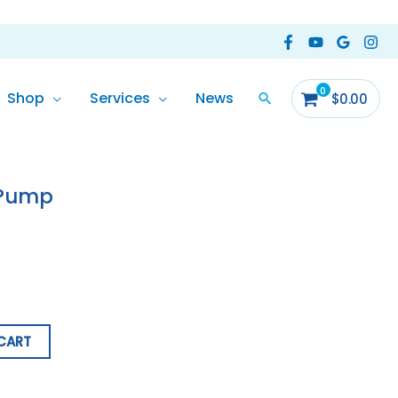
Shop
Services
News
$
0.00
 Pump
CART