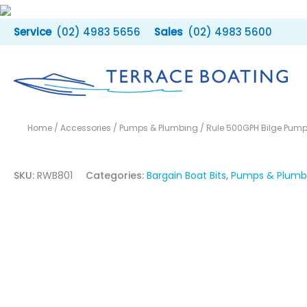
Skip
to
(02) 4983 5656
(02) 4983 5600
content
Home
/
Accessories
/
Pumps & Plumbing
/ Rule 500GPH Bilge Pum
SKU:
RWB801
Categories:
Bargain Boat Bits
,
Pumps & Plumb