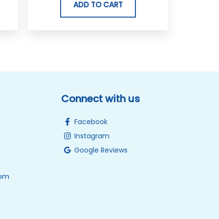
ADD TO CART
Connect with us
Facebook
Instagram
Google Reviews
0pm