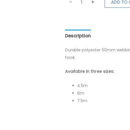
-
+
ADD TO 
Description
Additional inf
Durable polyester 50mm webbing
hook.
Available in three sizes:
4.5m
6m
7.5m