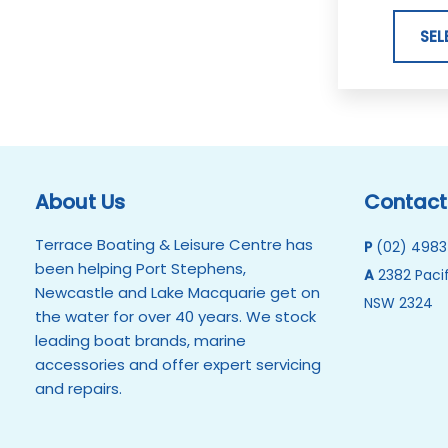
SEL
About Us
Contact
Terrace Boating & Leisure Centre has
P
(02) 4983
been helping Port Stephens,
A
2382 Pacif
Newcastle and Lake Macquarie get on
NSW 2324
the water for over 40 years. We stock
leading boat brands, marine
accessories and offer expert servicing
and repairs.