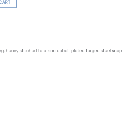
CART
ormation
Reviews (0)
, heavy stitched to a zinc cobalt plated forged steel snap