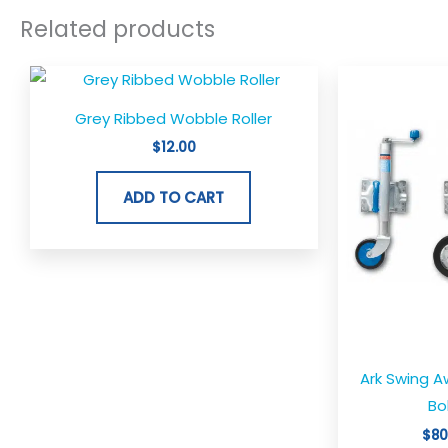
Related products
Grey Ribbed Wobble Roller
$
12.00
ADD TO CART
Ark Swing 
Bo
$
80