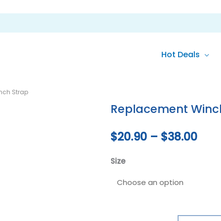
Hot Deals
Replacement
Pric
nch Strap
Winch
rang
Replacement Winc
Strap
quantity
$20
$
20.90
–
$
38.00
thr
Size
$38