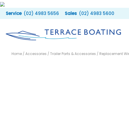
Skip
to
(02) 4983 5656
(02) 4983 5600
content
Home
/
Accessories
/
Trailer Parts & Accessories
/ Replacement Wi