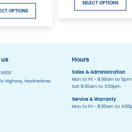
SELECT OPTIONS
ECT OPTIONS
 us
Hours
Sales & Administration
 5600
Mon to Fri - 8:30am to 5pm
ic Highway, Heatherbrae,
Sat 8:30am to 3:00pm
Service & Warranty
Mon to Fri - 8:30am to 4:0