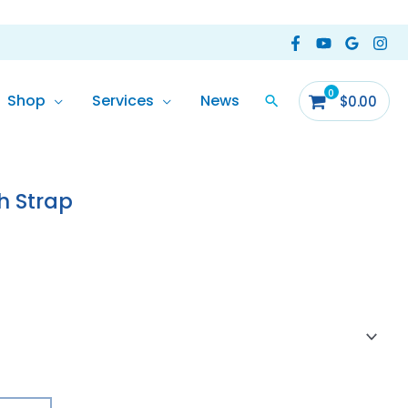
Shop
Services
News
$
0.00
e
e:
h Strap
.90
ough
.00