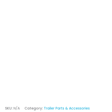
SKU:
N/A
Category:
Trailer Parts & Accessories