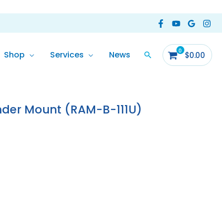
Shop
Services
News
$
0.00
nder Mount (RAM-B-111U)