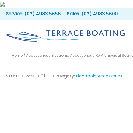
Skip
to
(02) 4983 5656
(02) 4983 5600
content
Home
/
Accessories
/
Electronic Accessories
/ RAM Universal Sound
SKU:
BBB-RAM-B-111U
Category:
Electronic Accessories