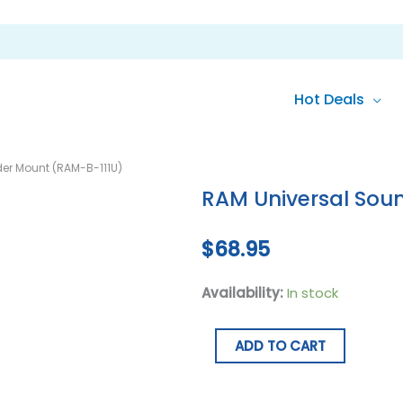
Hot Deals
RAM
er Mount (RAM-B-111U)
Universal
RAM Universal Sou
Sounder
Mount
$
68.95
(RAM-
B-
Availability:
In stock
111U)
quantity
ADD TO CART