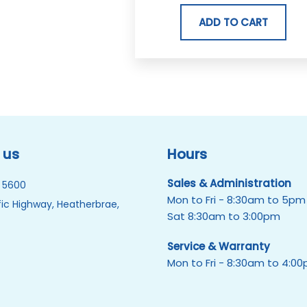
ADD TO CART
 us
Hours
Sales & Administration
 5600
Mon to Fri - 8:30am to 5pm
ic Highway, Heatherbrae,
Sat 8:30am to 3:00pm
Service & Warranty
Mon to Fri - 8:30am to 4:0