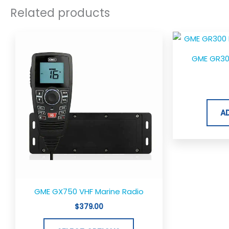
Related products
This
product
GME GR30
has
multiple
variants.
The
A
options
may
be
chosen
on
the
GME GX750 VHF Marine Radio
product
$
379.00
page