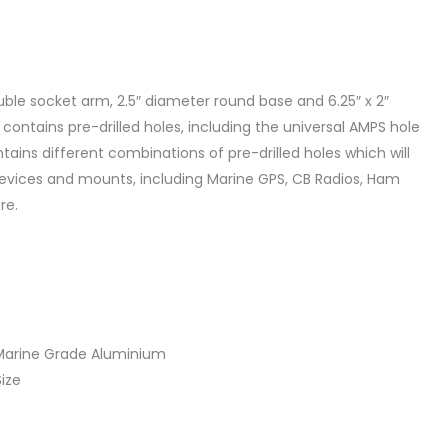
uble socket arm, 2.5″ diameter round base and 6.25″ x 2″
ontains pre-drilled holes, including the universal AMPS hole
ains different combinations of pre-drilled holes which will
vices and mounts, including Marine GPS, CB Radios, Ham
re.
Marine Grade Aluminium
Size