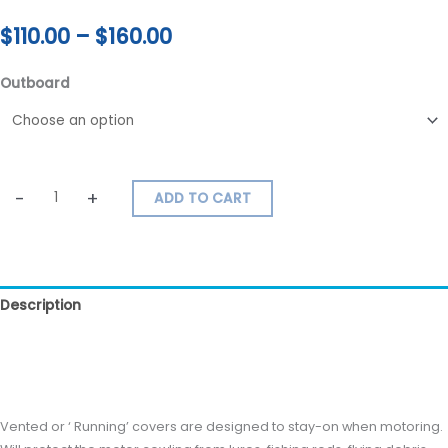
$
110.00
–
$
160.00
Outboard
-
+
ADD TO CART
Description
Additional information
Reviews (0)
Vented or ‘ Running’ covers are designed to stay-on when motoring.