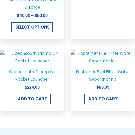
on
& Large
the
$
40.00
–
$
50.00
product
SELECT OPTIONS
page
Oceansouth Clamp On
Easterner Fuel Filter Water
Rocket Launcher
Separator Kit
$
224.00
$
89.99
ADD TO CART
ADD TO CART