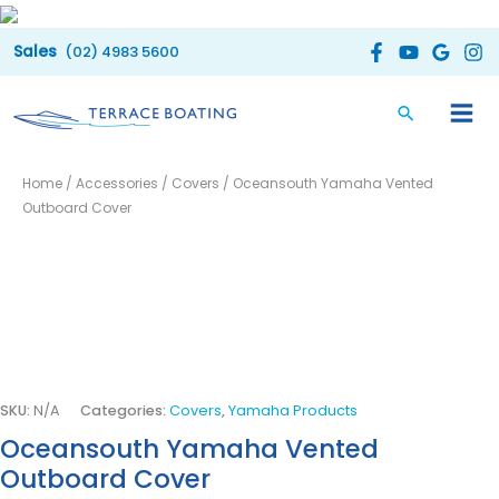
Skip
to
(02) 4983 5600
content
Oceansouth
Price
Home
/
Accessories
/
Covers
/ Oceansouth Yamaha Vented
Yamaha
range:
Outboard Cover
Vented
Outboard
$110.00
Cover
through
quantity
$160.00
SKU:
N/A
Categories:
Covers
,
Yamaha Products
Oceansouth Yamaha Vented
Outboard Cover