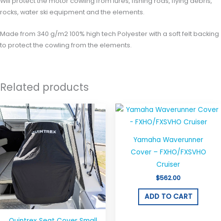
Will protect the motor cowling from lures, fishing rods, flying debris,
rocks, water ski equipment and the elements.
Made from 340 g/m2 100% high tech Polyester with a soft felt backing
to protect the cowling from the elements.
Related products
Price
This
range:
product
$40.00
through
has
$50.00
Yamaha Waverunner
multiple
Cover – FXHO/FXSVHO
variants.
Cruiser
The
$
562.00
options
may
ADD TO CART
be
chosen
Quintrex Seat Cover Small