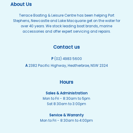
About Us
Terrace Boating & Leisure Centre has been helping Port
Stephens, Newcastle and Lake Macquarie get on the water for
over 40 years. We stock leading boat brands, marine
accessories and offer expert servicing and repairs.
Contact us
P
(02) 4983 5600
A
2382 Pacific Highway, Heatherbrae, NSW 2324
Hours
Sales & Administration
Mon to Fri - 8:30am to 5pm
Sat 8:30am to 3:00pm
Service & Warranty
Mon to Fri - 8:30am to 4:00pm