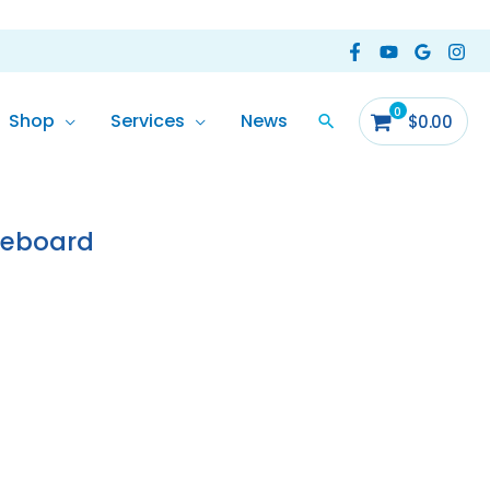
Shop
Services
News
$
0.00
eeboard