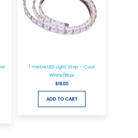
ha
1 metre LED Light Strip – Cool
White/Blue
$
18.00
ADD TO CART