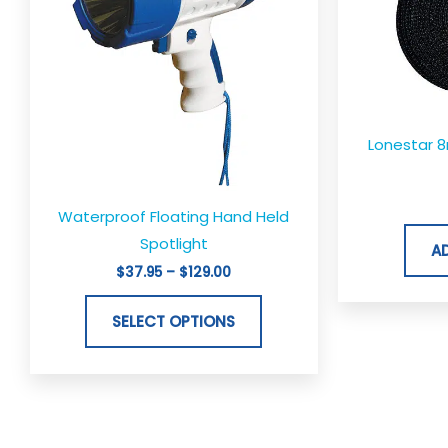
variants.
The
options
may
be
Lonestar 
chosen
on
the
Waterproof Floating Hand Held
product
Spotlight
A
page
$
37.95
–
$
129.00
SELECT OPTIONS