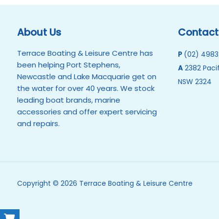
About Us
Contact
Terrace Boating & Leisure Centre has
P
(02) 4983
been helping Port Stephens,
A
2382 Pacif
Newcastle and Lake Macquarie get on
NSW 2324
the water for over 40 years. We stock
leading boat brands, marine
accessories and offer expert servicing
and repairs.
Copyright © 2026 Terrace Boating & Leisure Centre