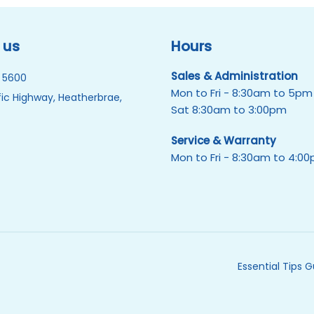
 us
Hours
Sales & Administration
 5600
Mon to Fri - 8:30am to 5pm
ic Highway, Heatherbrae,
Sat 8:30am to 3:00pm
Service & Warranty
Mon to Fri - 8:30am to 4:0
Essential Tips 