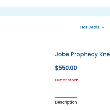
Hot Deals
Jobe Prophecy Kn
$
550.00
Out of stock
Description
Reviews (0)