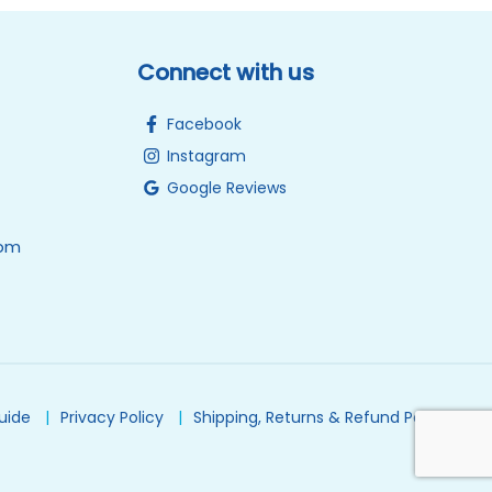
Connect with us
Facebook
Instagram
Google Reviews
0pm
Guide
Privacy Policy
Shipping, Returns & Refund Policy