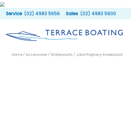
Skip
to
(02) 4983 5656
(02) 4983 5600
content
Home
/
Accessories
/
Watersports
/ Jobe Prophecy Kneeboard