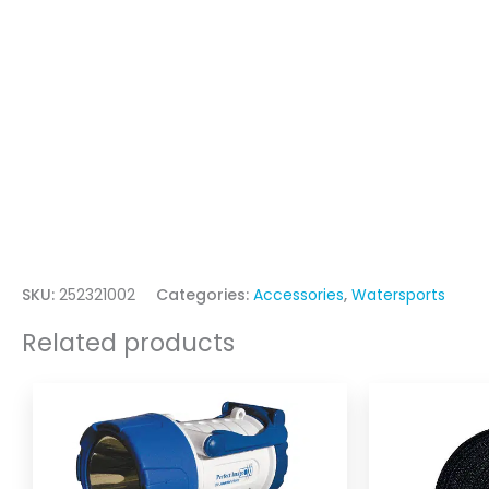
SKU:
252321002
Categories:
Accessories
,
Watersports
Related products
Price
This
range:
product
$37.95
through
has
$129.00
multiple