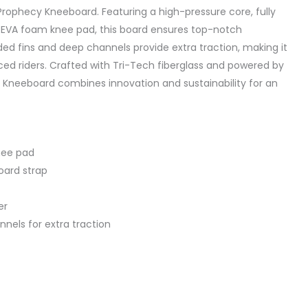
 Prophecy Kneeboard. Featuring a high-pressure core, fully
 EVA foam knee pad, this board ensures top-notch
d fins and deep channels provide extra traction, making it
ced riders. Crafted with Tri-Tech fiberglass and powered by
 Kneeboard combines innovation and sustainability for an
nee pad
oard strap
er
nels for extra traction