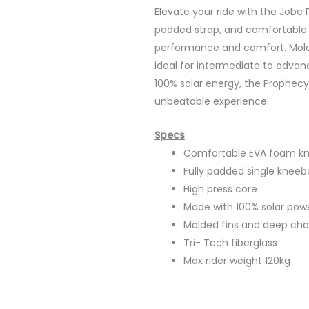
Elevate your ride with the Jobe
padded strap, and comfortable
performance and comfort. Molde
ideal for intermediate to advan
100% solar energy, the Prophecy
unbeatable experience.
Specs
Comfortable EVA foam k
Fully padded single kneeb
High press core
Made with 100% solar pow
Molded fins and deep chan
Tri- Tech fiberglass
Max rider weight 120kg