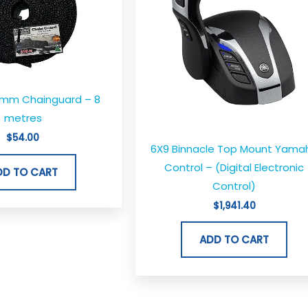
8mm Chainguard – 8
metres
$
54.00
6X9 Binnacle Top Mount Yama
Control – (Digital Electronic
DD TO CART
Control)
$
1,941.40
ADD TO CART