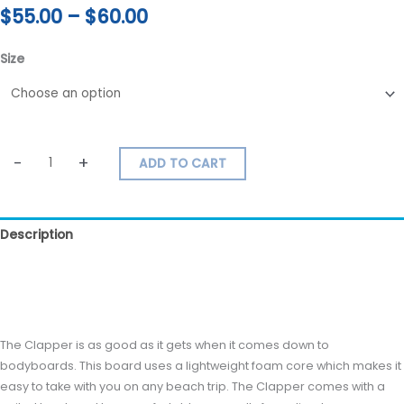
$
55.00
–
$
60.00
Size
-
+
ADD TO CART
Description
Additional information
Reviews (0)
The Clapper is as good as it gets when it comes down to
bodyboards. This board uses a lightweight foam core which makes it
easy to take with you on any beach trip. The Clapper comes with a