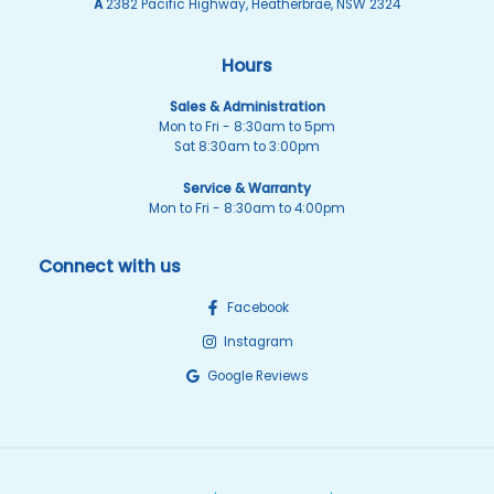
A
2382 Pacific Highway, Heatherbrae, NSW 2324
Hours
Sales & Administration
Mon to Fri - 8:30am to 5pm
Sat 8:30am to 3:00pm
Service & Warranty
Mon to Fri - 8:30am to 4:00pm
Connect with us
Facebook
Instagram
Google Reviews