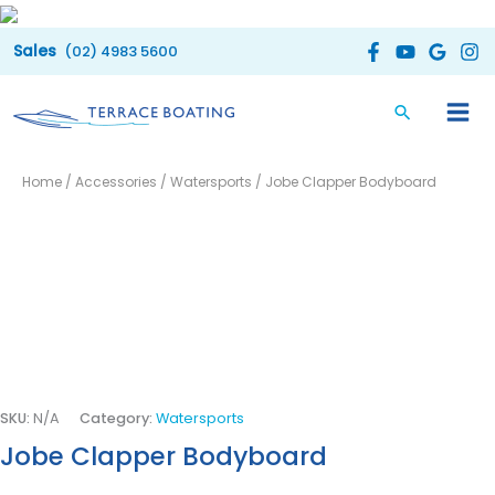
Skip
to
(02) 4983 5600
content
Jobe
Price
Home
/
Accessories
/
Watersports
/ Jobe Clapper Bodyboard
Clapper
range:
Bodyboard
quantity
$55.00
through
$60.00
SKU:
N/A
Category:
Watersports
Jobe Clapper Bodyboard