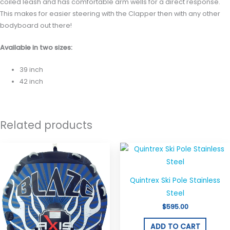
coiled leash and has comfortable arm wells for a direct response.
This makes for easier steering with the Clapper then with any other
bodyboard out there!
Available in two sizes:
39 inch
42 inch
Related products
Quintrex Ski Pole Stainless
Steel
$
595.00
ADD TO CART