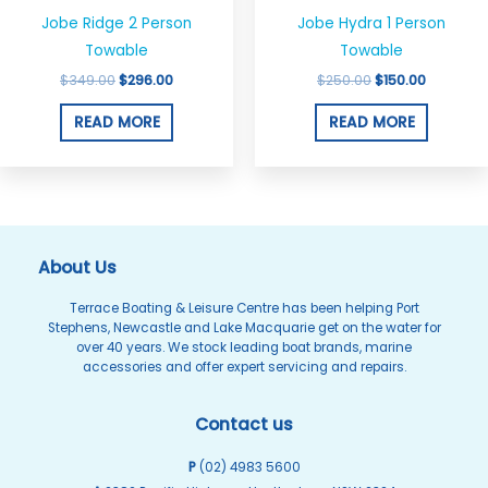
Jobe Ridge 2 Person
Jobe Hydra 1 Person
Towable
Towable
$
349.00
$
296.00
$
250.00
$
150.00
READ MORE
READ MORE
About Us
Terrace Boating & Leisure Centre has been helping Port
Stephens, Newcastle and Lake Macquarie get on the water for
over 40 years. We stock leading boat brands, marine
accessories and offer expert servicing and repairs.
Contact us
P
(02) 4983 5600