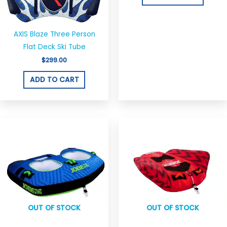
AXIS Blaze Three Person
Flat Deck Ski Tube
$
299.00
ADD TO CART
Original
Current
Original
Current
price
price
price
price
was:
is:
was:
is:
$349.00.
$296.00.
$250.00.
$150.00.
OUT OF STOCK
OUT OF STOCK