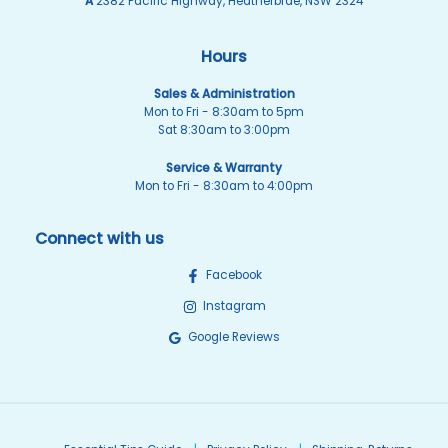
A
2382 Pacific Highway, Heatherbrae, NSW 2324
Hours
Sales & Administration
Mon to Fri - 8:30am to 5pm
Sat 8:30am to 3:00pm
Service & Warranty
Mon to Fri - 8:30am to 4:00pm
Connect with us
Facebook
Instagram
Google Reviews