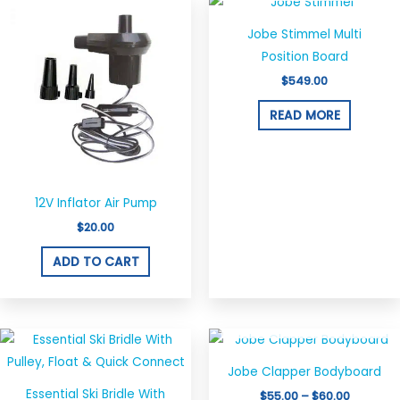
Jobe Stimmel Multi
Position Board
$
549.00
READ MORE
12V Inflator Air Pump
$
20.00
ADD TO CART
OUT OF STOCK
Price
This
range:
produ
$55.00
Jobe Clapper Bodyboard
through
has
$60.00
Essential Ski Bridle With
$
55.00
–
$
60.00