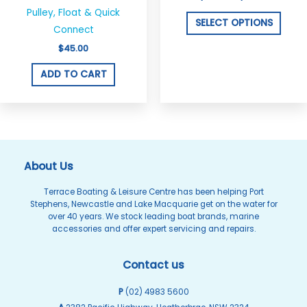
multi
Pulley, Float & Quick
varian
SELECT OPTIONS
Connect
The
$
45.00
optio
may
ADD TO CART
be
chos
on
the
produ
About Us
page
Terrace Boating & Leisure Centre has been helping Port
Stephens, Newcastle and Lake Macquarie get on the water for
over 40 years. We stock leading boat brands, marine
accessories and offer expert servicing and repairs.
Contact us
P
(02) 4983 5600