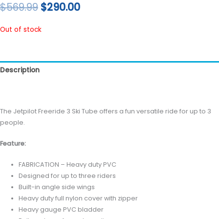
$
569.99
$
290.00
Out of stock
Description
Reviews (0)
The Jetpilot Freeride 3 Ski Tube offers a fun versatile ride for up to 3
people.
Feature:
FABRICATION – Heavy duty PVC
Designed for up to three riders
Built-in angle side wings
Heavy duty full nylon cover with zipper
Heavy gauge PVC bladder