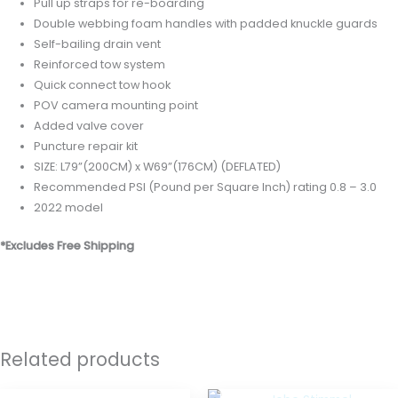
Pull up straps for re-boarding
Double webbing foam handles with padded knuckle guards
Self-bailing drain vent
Reinforced tow system
Quick connect tow hook
POV camera mounting point
Added valve cover
Puncture repair kit
SIZE: L79”(200CM) x W69”(176CM) (DEFLATED)
Recommended PSI (Pound per Square Inch) rating 0.8 – 3.0
2022 model
*Excludes Free Shipping
Related products
OUT OF STOCK