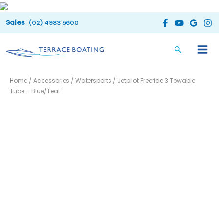
Skip
to
(02) 4983 5600
content
Original
Current
Home
/
Accessories
/
Watersports
/ Jetpilot Freeride 3 Towable
price
price
Tube – Blue/Teal
was:
is:
$569.99.
$290.00.