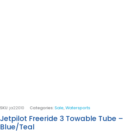
SKU:
ja22010
Categories:
Sale
,
Watersports
Jetpilot Freeride 3 Towable Tube –
Blue/Teal