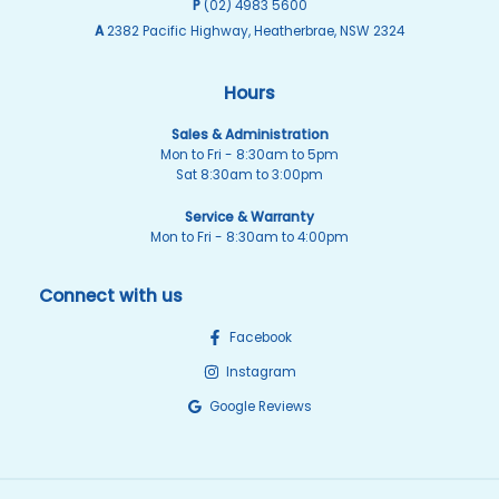
P
(02) 4983 5600
A
2382 Pacific Highway, Heatherbrae, NSW 2324
Hours
Sales & Administration
Mon to Fri - 8:30am to 5pm
Sat 8:30am to 3:00pm
Service & Warranty
Mon to Fri - 8:30am to 4:00pm
Connect with us
Facebook
Instagram
Google Reviews