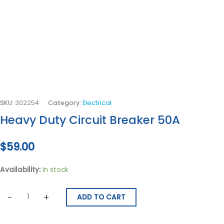
SKU:
302254
Category:
Electrical
Heavy Duty Circuit Breaker 50A
$
59.00
Availability:
In stock
-
+
ADD TO CART