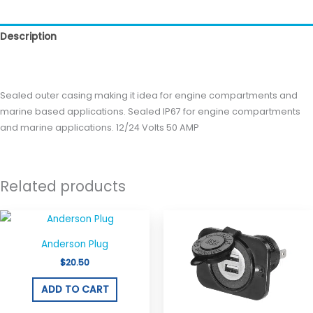
Description
Reviews (0)
Sealed outer casing making it idea for engine compartments and
marine based applications. Sealed IP67 for engine compartments
and marine applications. 12/24 Volts 50 AMP
Related products
Anderson Plug
$
20.50
ADD TO CART