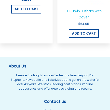
ADD TO CART
BEP Twin Busbars with
Cover
$
64.95
ADD TO CART
About Us
Terrace Boating & Leisure Centre has been helping Port
Stephens, Newcastle and Lake Macquarie get on the water for
over 40 years. We stock leading boat brands, marine
accessories and offer expert servicing and repairs.
Contact us