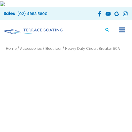
Skip
to
(02) 4983 5600
content
Heavy
Home
/
Accessories
/
Electrical
/ Heavy Duty Circuit Breaker 50A
Duty
Circuit
Breaker
50A
quantity