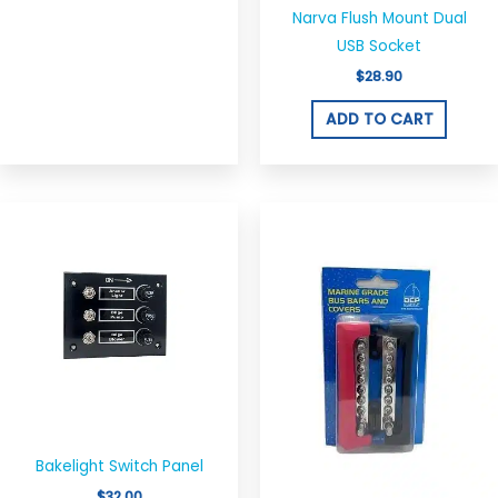
Narva Flush Mount Dual
USB Socket
$
28.90
ADD TO CART
Bakelight Switch Panel
$
32.00