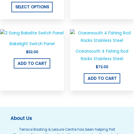
product
SELECT OPTIONS
page
Bakelight Switch Panel
Oceansouth 4 Fishing Rod
$
32.00
Racks Stainless Steel
ADD TO CART
$
72.00
ADD TO CART
About Us
Terrace Boating & Leisure Centre has been helping Port