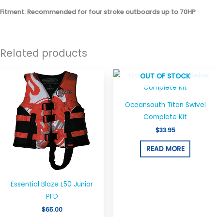
Fitment: Recommended for four stroke outboards up to 70HP
Related products
This
OUT OF STOCK
product
has
Oceansouth Titan Swivel
multiple
Complete Kit
variants.
$
33.95
The
options
READ MORE
may
be
chosen
Essential Blaze L50 Junior
on
PFD
the
$
65.00