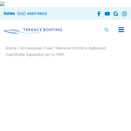
Skip
to
(02) 4983 5600
content
Genuine
Home
/
Accessories
/
Fuel
/ Genuine Yamaha Outboard
Yamaha
Fuel/Water Separator Up To 70HP
Outboard
Fuel/Water
Separator
Up
To
70HP
quantity