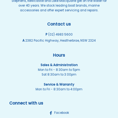
Stephens, Newcastle and Lake Macquarie get on the water for
over 40 years. We stock leading boat brands, marine
accessories and offer expert servicing and repairs.
Contact us
P
(02) 4983 5600
A
2382 Pacific Highway, Heatherbrae, NSW 2324
Hours
Sales & Administration
Mon to Fri - 8:30am to 5pm
Sat 8:30am to 3:00pm
Service & Warranty
Mon to Fri - 8:30am to 4:00pm
Connect with us
Facebook