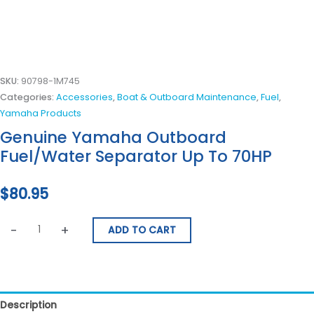
SKU:
90798-1M745
Categories:
Accessories
,
Boat & Outboard Maintenance
,
Fuel
,
Yamaha Products
Genuine Yamaha Outboard
Fuel/Water Separator Up To 70HP
$
80.95
-
+
ADD TO CART
Description