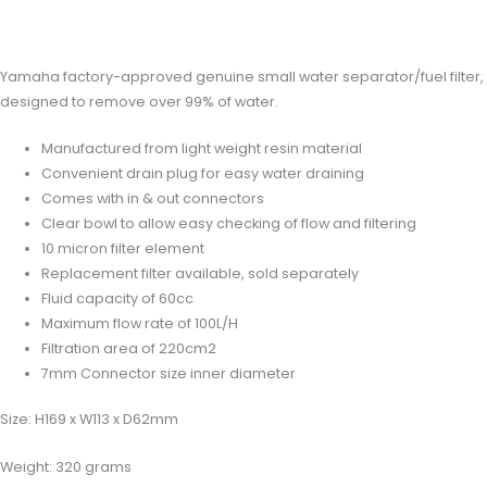
Reviews (0)
Yamaha factory-approved genuine small water separator/fuel filter,
designed to remove over 99% of water.
Manufactured from light weight resin material
Convenient drain plug for easy water draining
Comes with in & out connectors
Clear bowl to allow easy checking of flow and filtering
10 micron filter element
Replacement filter available, sold separately
Fluid capacity of 60cc
Maximum flow rate of 100L/H
Filtration area of 220cm2
7mm Connector size inner diameter
Size: H169 x W113 x D62mm
Weight: 320 grams