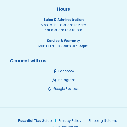
Hours
Sales & Administration
Mon to Fri - 8:30am to 5pm
Sat 8:30am to 3:00pm
Service & Warranty
Mon to Fri - 8:30am to 4:00pm
Connect with us
Facebook
Instagram
Google Reviews
Essential Tips Guide
Privacy Policy
Shipping, Returns
& Refund Policy