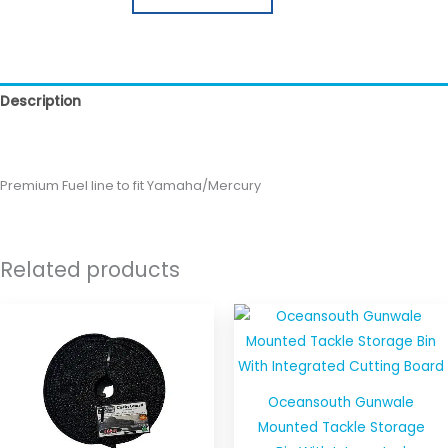
Description
Reviews (0)
Premium Fuel line to fit Yamaha/Mercury
Related products
Oceansouth Gunwale
Mounted Tackle Storage