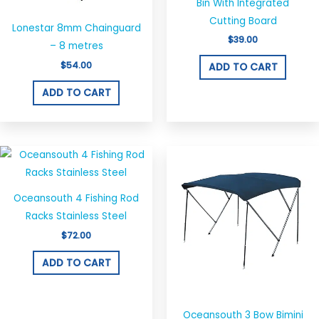
Bin With Integrated
Cutting Board
Lonestar 8mm Chainguard
$
39.00
– 8 metres
$
54.00
ADD TO CART
ADD TO CART
Price
This
range:
produ
$290.00
throug
has
$320.00
Oceansouth 4 Fishing Rod
multi
Racks Stainless Steel
varian
$
72.00
The
optio
ADD TO CART
may
be
chos
Oceansouth 3 Bow Bimini