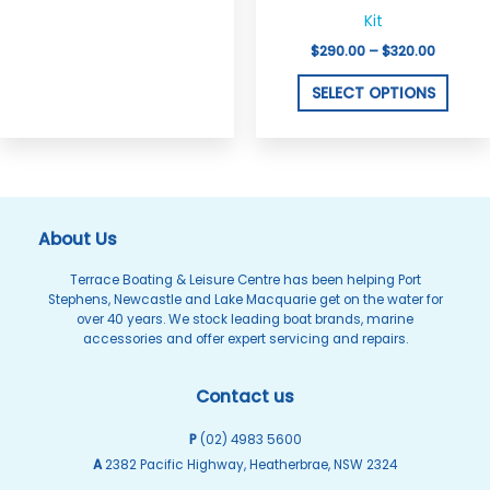
on
Kit
the
$
290.00
–
$
320.00
produ
SELECT OPTIONS
page
About Us
Terrace Boating & Leisure Centre has been helping Port
Stephens, Newcastle and Lake Macquarie get on the water for
over 40 years. We stock leading boat brands, marine
accessories and offer expert servicing and repairs.
Contact us
P
(02) 4983 5600
A
2382 Pacific Highway, Heatherbrae, NSW 2324