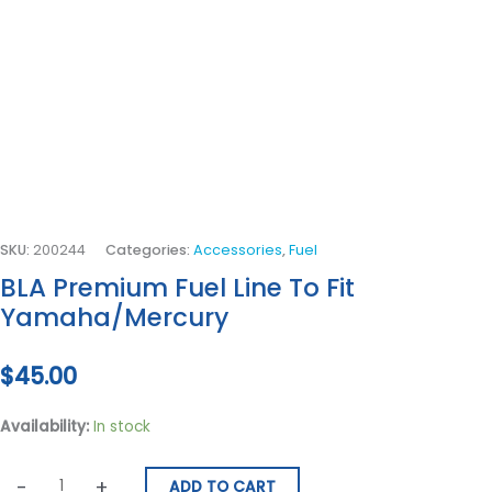
SKU:
200244
Categories:
Accessories
,
Fuel
BLA Premium Fuel Line To Fit
Yamaha/Mercury
$
45.00
Availability:
In stock
-
+
ADD TO CART