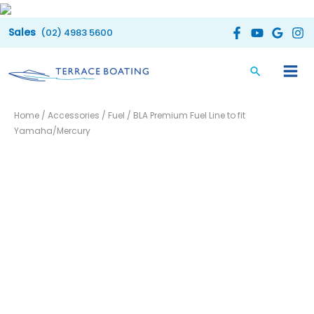
Skip
to
(02) 4983 5600
content
BLA
Home
/
Accessories
/
Fuel
/ BLA Premium Fuel Line to fit
Premium
Yamaha/Mercury
Fuel
Line
to
fit
Yamaha/Mercury
quantity