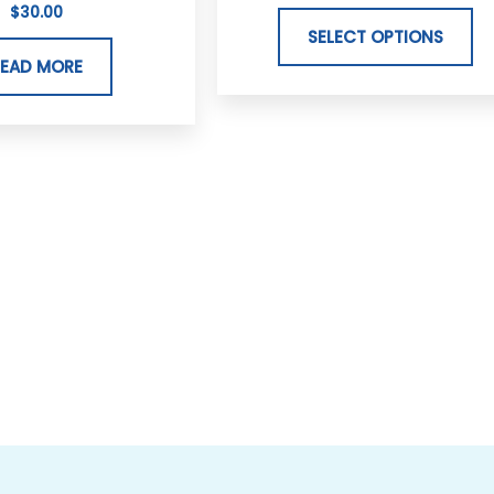
$
30.00
va
SELECT OPTIONS
Th
READ MORE
op
m
b
ch
on
th
pr
p