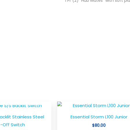
1 Pr (2) “Hub Mates” with soft pl
T OF STOCK
Th
pr
Backlit Stainless Steel
Essential Storm L100 Junior
ha
-Off Switch
$
80.00
mu