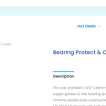
Hot Deals
& Covers
Bearing Protect & 
Description
Reviews (0)
Fits over standard 1 3/4″ (45m
supply grease to the bearing and
Chrome plated steel construction