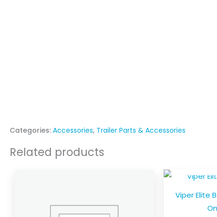
Categories:
Accessories
,
Trailer Parts & Accessories
Related products
OU
Price
This
range:
product
$27.00
Viper Elite 
through
has
$60.00
On
multiple