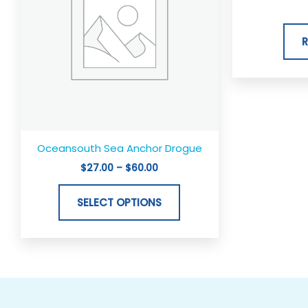
variants.
The
options
may
be
chosen
on
the
Oceansouth Sea Anchor Drogue
product
$
27.00
–
$
60.00
page
SELECT OPTIONS