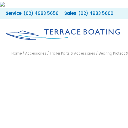
Skip
to
(02) 4983 5656
(02) 4983 5600
content
Home
/
Accessories
/
Trailer Parts & Accessories
/ Bearing Protect 