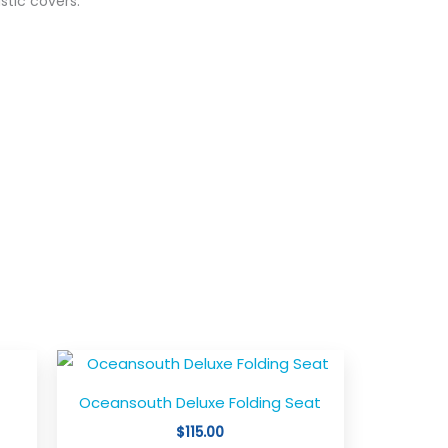
astic covers.
is
This
oduct
product
Oceansouth Deluxe Folding Seat
s
has
$
115.00
ltiple
multiple