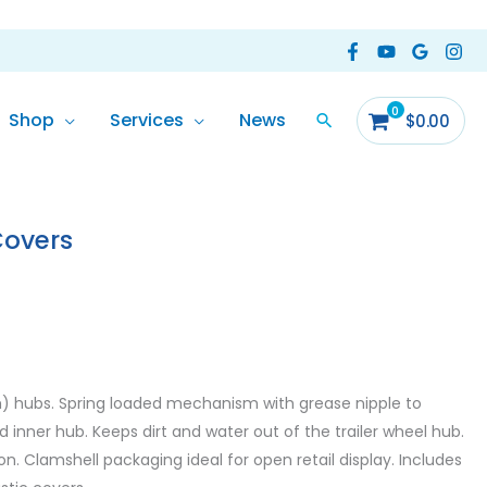
Shop
Services
News
$
0.00
Covers
m) hubs. Spring loaded mechanism with grease nipple to
 inner hub. Keeps dirt and water out of the trailer wheel hub.
. Clamshell packaging ideal for open retail display. Includes