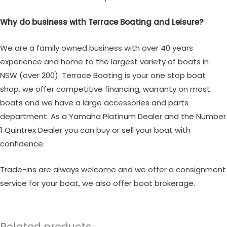
Why do business with Terrace Boating and Leisure?
We are a family owned business with over 40 years
experience and home to the largest variety of boats in
NSW (over 200). Terrace Boating is your one stop boat
shop, we offer competitive financing, warranty on most
boats and we have a large accessories and parts
department. As a Yamaha Platinum Dealer and the Number
1 Quintrex Dealer you can buy or sell your boat with
confidence.
Trade-ins are always welcome and we offer a consignment
service for your boat, we also offer boat brokerage.
Related products