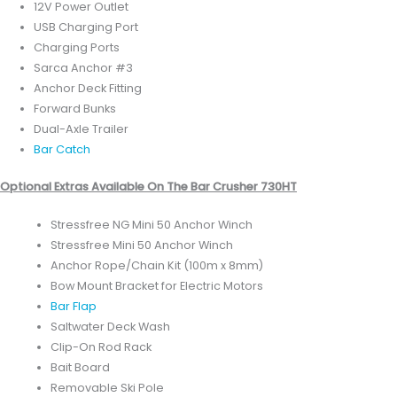
12V Power Outlet
USB Charging Port
Charging Ports
Sarca Anchor #3
Anchor Deck Fitting
Forward Bunks
Dual-Axle Trailer
Bar Catch
Optional Extras Available On The Bar Crusher 730HT
Stressfree NG Mini 50 Anchor Winch
Stressfree Mini 50 Anchor Winch
Anchor Rope/Chain Kit (100m x 8mm)
Bow Mount Bracket for Electric Motors
Bar Flap
Saltwater Deck Wash
Clip-On Rod Rack
Bait Board
Removable Ski Pole