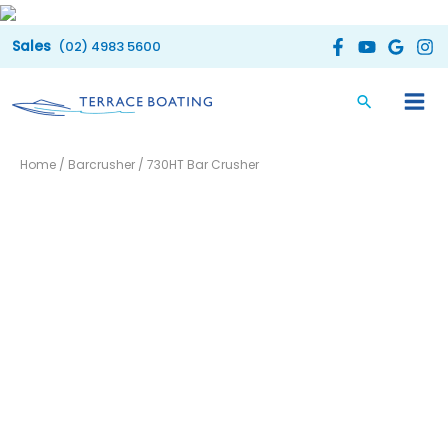
Skip
to
(02) 4983 5600
content
Home
/
Barcrusher
/ 730HT Bar Crusher