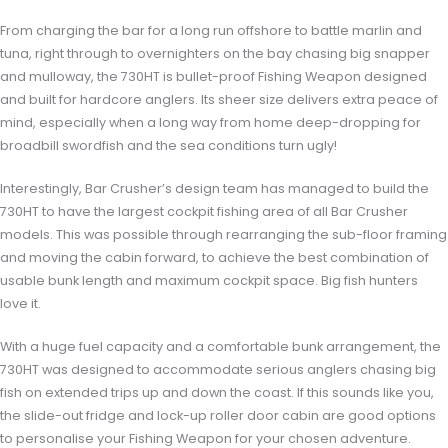
From charging the bar for a long run offshore to battle marlin and
tuna, right through to overnighters on the bay chasing big snapper
and mulloway, the 730HT is bullet-proof Fishing Weapon designed
and built for hardcore anglers. Its sheer size delivers extra peace of
mind, especially when a long way from home deep-dropping for
broadbill swordfish and the sea conditions turn ugly!
Interestingly, Bar Crusher’s design team has managed to build the
730HT to have the largest cockpit fishing area of all Bar Crusher
models. This was possible through rearranging the sub-floor framing
and moving the cabin forward, to achieve the best combination of
usable bunk length and maximum cockpit space. Big fish hunters
love it.
With a huge fuel capacity and a comfortable bunk arrangement, the
730HT was designed to accommodate serious anglers chasing big
fish on extended trips up and down the coast. If this sounds like you,
the slide-out fridge and lock-up roller door cabin are good options
to personalise your Fishing Weapon for your chosen adventure.