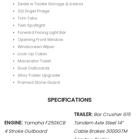
Seats w Tackle Storage & Icebox
32L Engel Fridge
Trim Tabs
Twin Spotlight
Forward Facing Light Bar
Opening Front Window
Windscreen Wiper
Lock-Up Cabin
Macerator Toilet
Dual Outboards
Alloy Trailer Upgrade
Framed Stone Guard
SPECIFICATIONS
TRAILER:
Bar Crusher 615
ENGINE:
Yamaha F250XCB
Tandem Axle
Steel 14”
4 Stroke Outboard
Cable Brakes 3000GTM