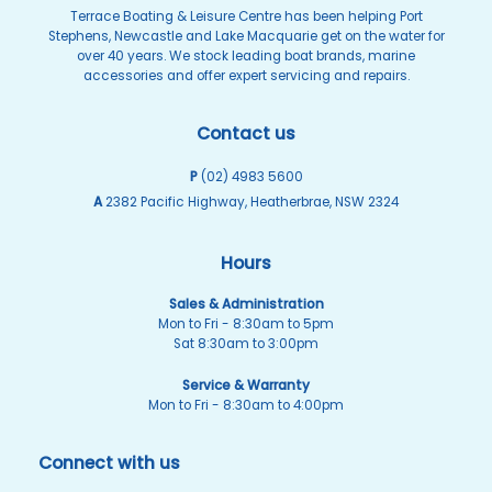
Terrace Boating & Leisure Centre has been helping Port
Stephens, Newcastle and Lake Macquarie get on the water for
over 40 years. We stock leading boat brands, marine
accessories and offer expert servicing and repairs.
Contact us
P
(02) 4983 5600
A
2382 Pacific Highway, Heatherbrae, NSW 2324
Hours
Sales & Administration
Mon to Fri - 8:30am to 5pm
Sat 8:30am to 3:00pm
Service & Warranty
Mon to Fri - 8:30am to 4:00pm
Connect with us