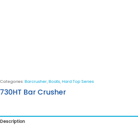
Categories:
Barcrusher
,
Boats
,
Hard Top Series
730HT Bar Crusher
Description
Reviews (0)