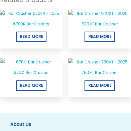
670BR Bar Crusher
670XT Bar Crusher
READ MORE
READ MORE
670C Bar Crusher
780XT Bar Crusher
READ MORE
READ MORE
About Us