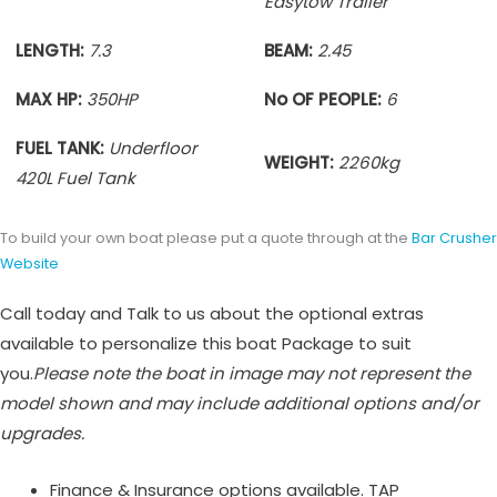
Easytow Trailer
LENGTH:
7.3
BEAM:
2.45
MAX HP:
350HP
No OF PEOPLE:
6
FUEL TANK:
Underfloor
WEIGHT:
2260
kg
420L Fuel Tank
To build your own boat please put a quote through at the
Bar Crusher
Website
Call today and Talk to us about the optional extras
available to personalize this boat Package to suit
you.
Please note the boat in image may not represent the
model shown and may include additional options and/or
upgrades.
Finance & Insurance options available. TAP