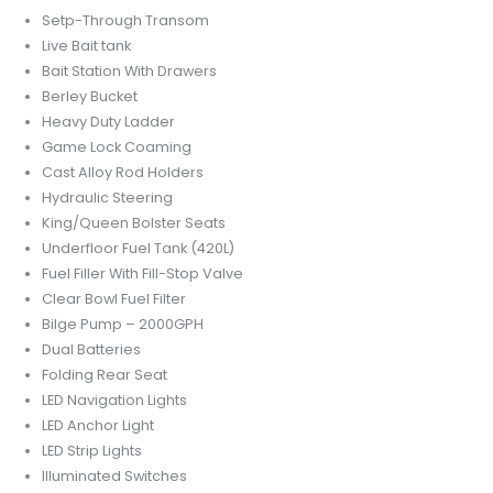
Setp-Through Transom
Live Bait tank
Bait Station With Drawers
Berley Bucket
Heavy Duty Ladder
Game Lock Coaming
Cast Alloy Rod Holders
Hydraulic Steering
King/Queen Bolster Seats
Underfloor Fuel Tank (420L)
Fuel Filler With Fill-Stop Valve
Clear Bowl Fuel Filter
Bilge Pump – 2000GPH
Dual Batteries
Folding Rear Seat
LED Navigation Lights
LED Anchor Light
LED Strip Lights
Illuminated Switches