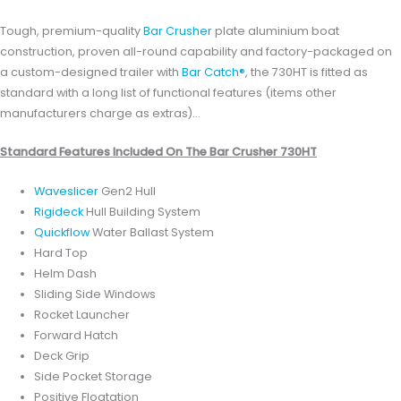
Tough, premium-quality
Bar Crusher
plate aluminium boat
construction, proven all-round capability and factory-packaged on
a custom-designed trailer with
Bar Catch®
, the 730HT is fitted as
standard with a long list of functional features (items other
manufacturers charge as extras)…
Standard Features Included On The Bar Crusher 730HT
Waveslicer
Gen2 Hull
Rigideck
Hull Building System
Quickflow
Water Ballast System
Hard Top
Helm Dash
Sliding Side Windows
Rocket Launcher
Forward Hatch
Deck Grip
Side Pocket Storage
Positive Floatation