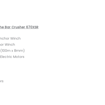
The Bar Crusher 670XSR
 Anchor Winch
hor Winch
t (100m x 8mm)
Electric Motors
ers