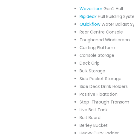
Waveslicer
Gen2 Hull
Rigideck
Hull Building Sys
Quickflow
Water Ballast 
Rear Centre Console
Toughened Windscreen
Casting Platform
Console Storage
Deck Grip
Bulk Storage
Side Pocket Storage
Side Deck Drink Holders
Positive Floatation
Step-Through Transom
Live Bait Tank
Bait Board
Berley Bucket
Heavy Duty Ladder