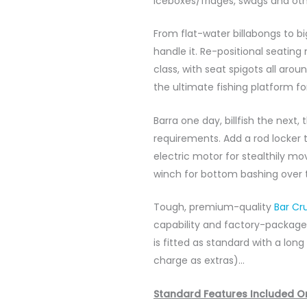
iceboxes/fridges, swags and ot
From flat-water billabongs to b
handle it. Re-positional seating
class, with seat spigots all aro
the ultimate fishing platform fo
Barra one day, billfish the next
requirements. Add a rod locker 
electric motor for stealthily mo
winch for bottom bashing over t
Tough, premium-quality
Bar Cr
capability and factory-package
is fitted as standard with a lon
charge as extras)…
Standard Features Included O