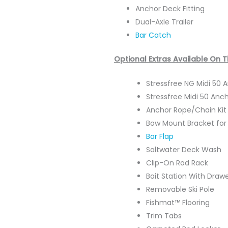
Anchor Deck Fitting
Dual-Axle Trailer
Bar Catch
Optional Extras Available On 
Stressfree NG Midi 50
Stressfree Midi 50 Anc
Anchor Rope/Chain Ki
Bow Mount Bracket for 
Bar Flap
Saltwater Deck Wash
Clip-On Rod Rack
Bait Station With Draw
Removable Ski Pole
Fishmat™ Flooring
Trim Tabs