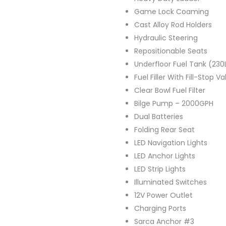
Game Lock Coaming
Cast Alloy Rod Holders
Hydraulic Steering
Repositionable Seats
Underfloor Fuel Tank (230
Fuel Filler With Fill-Stop Va
Clear Bowl Fuel Filter
Bilge Pump – 2000GPH
Dual Batteries
Folding Rear Seat
LED Navigation Lights
LED Anchor Lights
LED Strip Lights
Illuminated Switches
12V Power Outlet
Charging Ports
Sarca Anchor #3