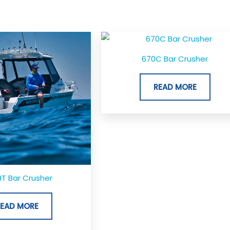
670C Bar Crusher
READ MORE
T Bar Crusher
READ MORE