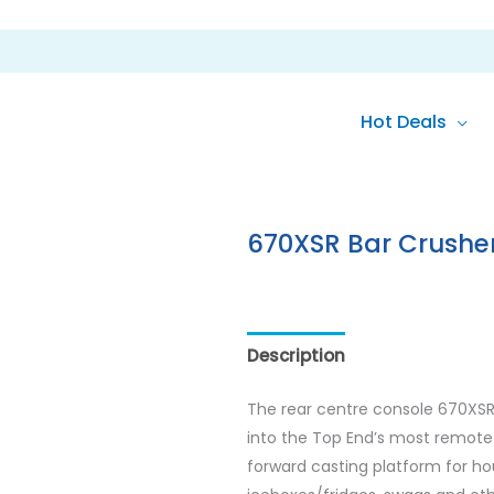
Hot Deals
670XSR Bar Crushe
Description
Reviews (0)
The rear centre console 670XSR 
into the Top End’s most remote 
forward casting platform for hou