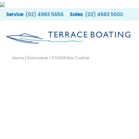
Skip
to
(02) 4983 5656
(02) 4983 5600
content
Home
/
Barcrusher
/ 670XSR Bar Crusher