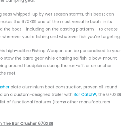
her camping gear.
ig seas whipped-up by wet season storms, this beast can
 makes the 670XSR one of the most versatile boats in its
und the boat – including on the casting platform – to create
r wherever you’re fishing and whatever fish you’re targeting.
, this high-calibre Fishing Weapon can be personalised to your
to stow the barra gear while chasing sailfish, a bow-mount
ving around floodplains during the run-off, or an anchor
he reef.
usher
plate aluminium boat construction, proven all-round
d on a custom-designed trailer with
Bar Catch®
, the 670XSR
g list of functional features (items other manufacturers
n The Bar Crusher 670XSR