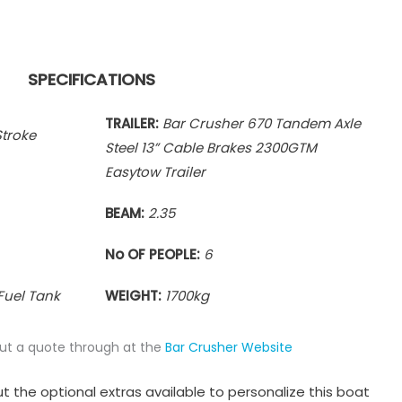
SPECIFICATIONS
TRAILER:
Bar Crusher 670 Tandem Axle
troke
Steel 13” Cable Brakes 2300GTM
Easytow Trailer
BEAM:
2.35
No OF PEOPLE:
6
Fuel Tank
WEIGHT:
1700
kg
put a quote through at the
Bar Crusher Website
t the optional extras available to personalize this boat