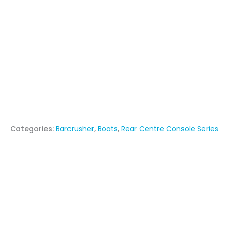
Categories:
Barcrusher
,
Boats
,
Rear Centre Console Series