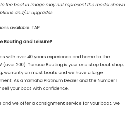
te the boat in image may not represent the model shown
ptions and/or upgrades.
ions available. TAP
e Boating and Leisure?
ss with over 40 years experience and home to the
W (over 200). Terrace Boating is your one stop boat shop,
ng, warranty on most boats and we have a large
tment. As a Yamaha Platinum Dealer and the Number 1
 sell your boat with confidence.
 and we offer a consignment service for your boat, we