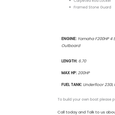
Carpeted Rod Locker
Framed Stone Guard
ENGINE:
Yamaha F200HP 4 S
Outboard
LENGTH:
6.70
MAX HP:
200HP
FUEL TANK:
Underfloor 230L 
To build your own boat please 
Call today and Talk to us abou