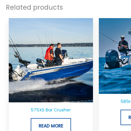
Related products
585H
575XS Bar Crusher
READ MORE