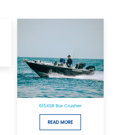
615XSR Bar Crusher
READ MORE