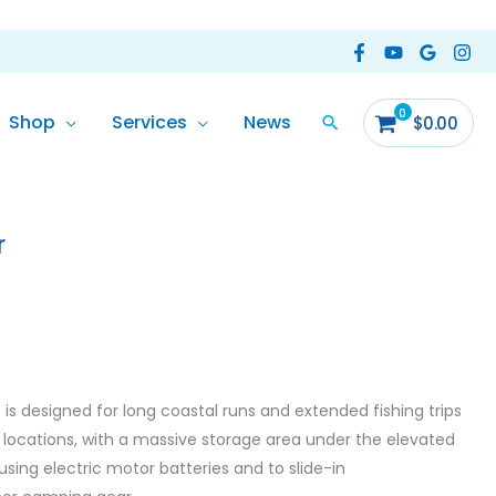
Shop
Services
News
$
0.00
r
is designed for long coastal runs and extended fishing trips
locations, with a massive storage area under the elevated
sing electric motor batteries and to slide-in