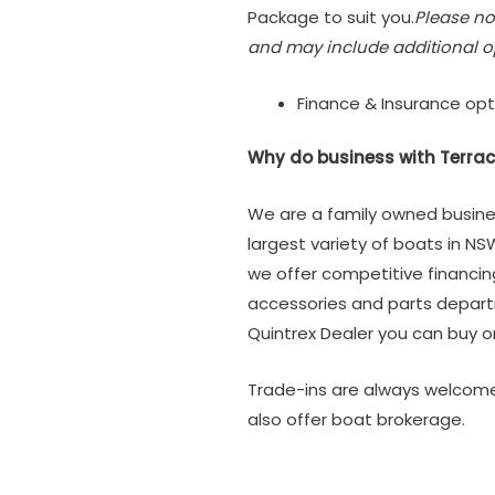
Package to suit you.
Please no
and may include additional o
Finance & Insurance opt
Why do business with Terrac
We are a family owned busine
largest variety of boats in NS
we offer competitive financi
accessories and parts depar
Quintrex Dealer you can buy or
Trade-ins are always welcome
also offer boat brokerage.