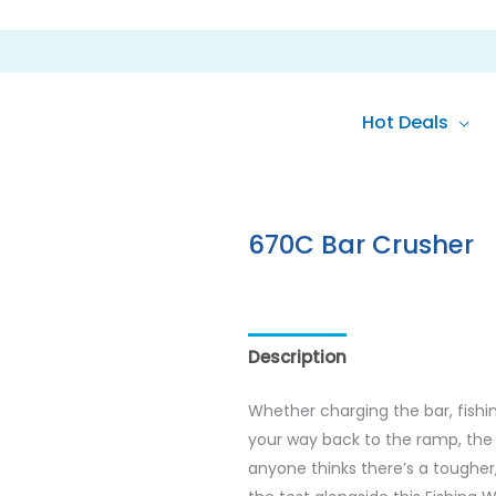
Hot Deals
670C Bar Crusher
Description
Reviews (0)
Whether charging the bar, fishi
your way back to the ramp, the 6
anyone thinks there’s a tougher,