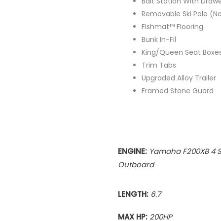
Bait Station With Draw
Removable Ski Pole (Not
Fishmat™ Flooring
Bunk In-Fil
King/Queen Seat Boxes
Trim Tabs
Upgraded Alloy Trailer
Framed Stone Guard
ENGINE:
Yamaha F200XB 4 S
Outboard
LENGTH:
6.7
MAX HP:
200
HP