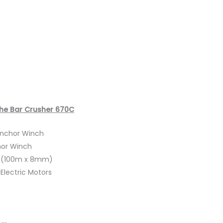
The Bar Crusher 670C
 Anchor Winch
hor Winch
t (100m x 8mm)
Electric Motors