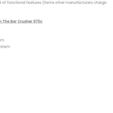
list of functional features (items other manufacturers charge
n The Bar Crusher 670c
tem
System