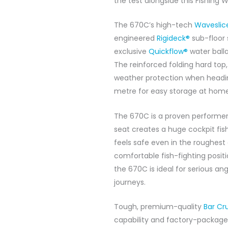
the test alongside this Fishing
The 670C’s high-tech
Waveslic
engineered
Rigideck®
sub-floor 
exclusive
Quickflow®
water balla
The reinforced folding hard top,
weather protection when heading
metre for easy storage at home
The 670C is a proven performer
seat creates a huge cockpit fis
feels safe even in the roughes
comfortable fish-fighting positi
the 670C is ideal for serious a
journeys.
Tough, premium-quality
Bar Cr
capability and factory-package