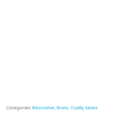
Categories:
Barcrusher
,
Boats
,
Cuddy Series