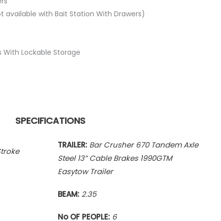
ers
 available with Bait Station With Drawers)
 With Lockable Storage
SPECIFICATIONS
TRAILER:
Bar Crusher 670 Tandem Axle
troke
Steel 13” Cable Brakes 1990GTM
Easytow Trailer
BEAM:
2.35
No OF PEOPLE:
6