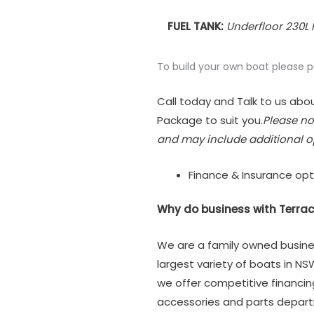
FUEL TANK:
Underfloor 230L 
To build your own boat please 
Call today and Talk to us abou
Package to suit you.
Please no
and may include additional o
Finance & Insurance opt
Why do business with Terrac
We are a family owned busine
largest variety of boats in NS
we offer competitive financi
accessories and parts depar