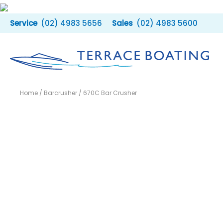
Skip
to
(02) 4983 5656
(02) 4983 5600
content
Home
/
Barcrusher
/ 670C Bar Crusher