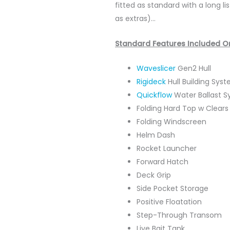
fitted as standard with a long 
as extras)…
Standard Features Included O
Waveslicer
Gen2 Hull
Rigideck
Hull Building Sys
Quickflow
Water Ballast 
Folding Hard Top w Clears
Folding Windscreen
Helm Dash
Rocket Launcher
Forward Hatch
Deck Grip
Side Pocket Storage
Positive Floatation
Step-Through Transom
Live Bait Tank