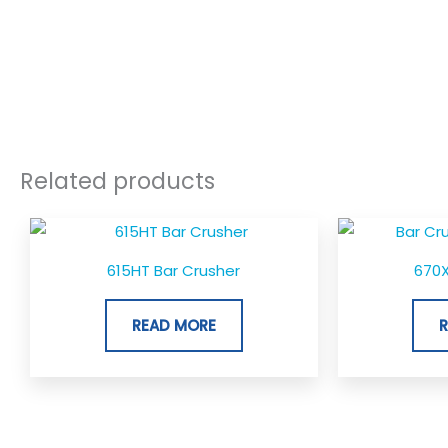
Related products
615HT Bar Crusher
670X
READ MORE