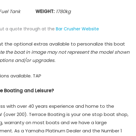
Fuel Tank
WEIGHT:
1780
kg
put a quote through at the
Bar Crusher Website
t the optional extras available to personalize this boat
te the boat in image may not represent the model shown
ptions and/or upgrades.
ions available. TAP
e Boating and Leisure?
ss with over 40 years experience and home to the
W (over 200). Terrace Boating is your one stop boat shop,
ng, warranty on most boats and we have a large
tment. As a Yamaha Platinum Dealer and the Number 1