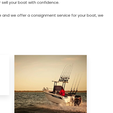
 sell your boat with confidence.
 and we offer a consignment service for your boat, we