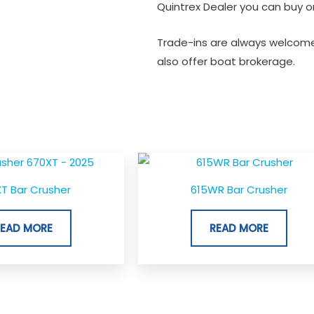
Quintrex Dealer you can buy or
Trade-ins are always welcome
also offer boat brokerage.
T Bar Crusher
615WR Bar Crusher
READ MORE
READ MORE