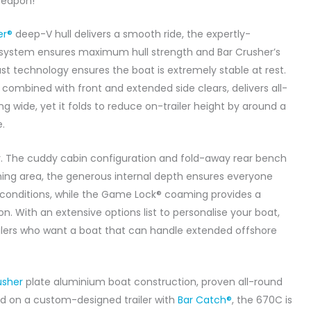
 Weapon!
er®
deep-V hull delivers a smooth ride, the expertly-
system ensures maximum hull strength and Bar Crusher’s
st technology ensures the boat is extremely stable at rest.
 combined with front and extended side clears, delivers all-
 wide, yet it folds to reduce on-trailer height by around a
.
. The cuddy cabin configuration and fold-away rear bench
hing area, the generous internal depth ensures everyone
t conditions, while the Game Lock® coaming provides a
on. With an extensive options list to personalise your boat,
nglers who want a boat that can handle extended offshore
usher
plate aluminium boat construction, proven all-round
d on a custom-designed trailer with
Bar Catch®
, the 670C is