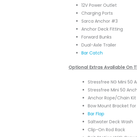
12V Power Outlet
Charging Ports
Sarca Anchor #3
Anchor Deck Fitting
Forward Bunks
Dual-Axle Trailer
Bar Catch
Optional Extras Available On 
Stressfree NG Mini 50
Stressfree Mini 50 Anc
Anchor Rope/Chain Ki
Bow Mount Bracket for 
Bar Flap
Saltwater Deck Wash
Clip-On Rod Rack