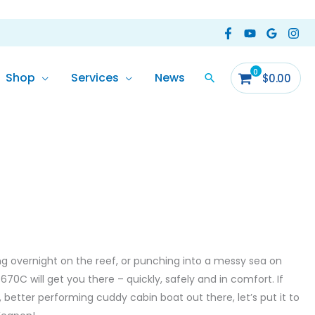
Shop
Services
News
$
0.00
ng overnight on the reef, or punching into a messy sea on
70C will get you there – quickly, safely and in comfort. If
 better performing cuddy cabin boat out there, let’s put it to