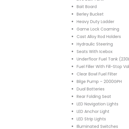
Bait Board
Berley Bucket
Heavy Duty Ladder
Game Lock Coaming
Cast Alloy Rod Holders
Hydraulic Steering
Seats With Icebox
Underfloor Fuel Tank (230
Fuel Filler With Fill-Stop Va
Clear Bowl Fuel Filter
Bilge Pump – 2000GPH
Dual Batteries
Rear Folding Seat
LED Navigation Lights
LED Anchor Light
LED Strip Lights
Illuminated Switches