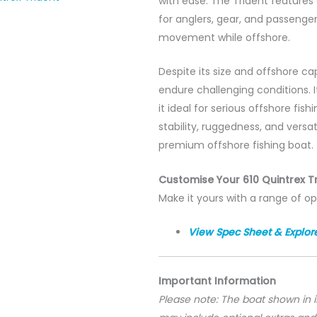
with ease. The Trident features
for anglers, gear, and passenger
movement while offshore.
Despite its size and offshore capa
endure challenging conditions. 
it ideal for serious offshore fi
stability, ruggedness, and versat
premium offshore fishing boat.
Customise Your 610 Quintrex T
Make it yours with a range of op
View Spec Sheet & Explor
Important Information
Please note: The boat shown in