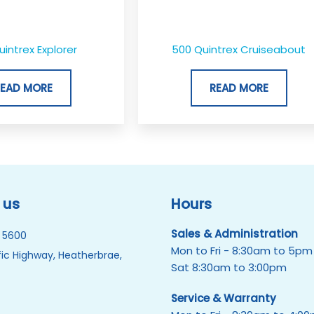
uintrex Explorer
500 Quintrex Cruiseabout
READ MORE
READ MORE
 us
Hours
Sales & Administration
 5600
Mon to Fri - 8:30am to 5pm
ic Highway, Heatherbrae,
Sat 8:30am to 3:00pm
Service & Warranty