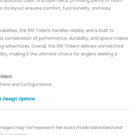
 a spacious cabin and open deck, providing plenty of room
s. Its layout ensures comfort, functionality, and easy
bilities, the 610 Trident handles reliably and is built to
Its combination of performance, durability, and space makes
shing adventures. Overall, the 610 Trident delivers unmatched
ility, making it the ultimate choice for anglers seeking a
rident
tions and configurations:
e Design Options
 images may not represent the exact model advertised and