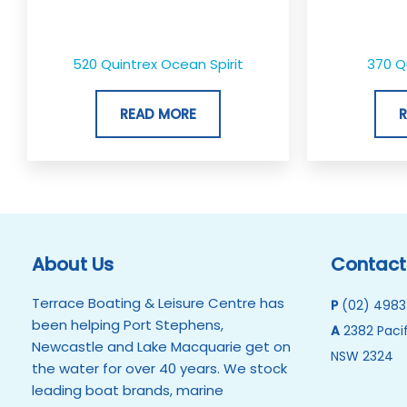
520 Quintrex Ocean Spirit
370 Q
READ MORE
About Us
Contact
Terrace Boating & Leisure Centre has
P
(02) 4983
been helping Port Stephens,
A
2382 Pacif
Newcastle and Lake Macquarie get on
NSW 2324
the water for over 40 years. We stock
leading boat brands, marine