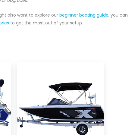
/or upgrades.
ight also want to explore our
beginner boating guide,
you can
ries
to get the most out of your setup.