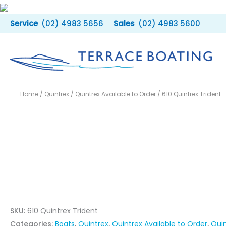
Skip
to
(02) 4983 5656
(02) 4983 5600
content
Home
/
Quintrex
/
Quintrex Available to Order
/ 610 Quintrex Trident
SKU:
610 Quintrex Trident
Categories:
Boats
,
Quintrex
,
Quintrex Available to Order
,
Quin