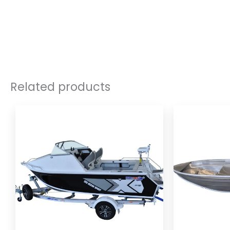
Related products