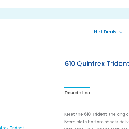
Hot Deals
610 Quintrex Triden
Description
Reviews (0)
Meet the
610 Trident
, the king 
5mm plate bottom sheets delive
trex Trident