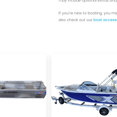
may include optional extras and
If you’re new to boating, you m
also check out our
boat accesso