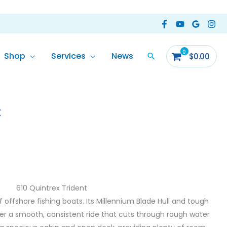
Shop
Services
News
$
0.00
t
610 Quintrex Trident
of offshore fishing boats. Its Millennium Blade Hull and tough
r a smooth, consistent ride that cuts through rough water