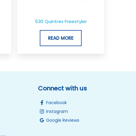
530 Quintrex Freestyler
READ MORE
Connect with us
Facebook
Instagram
Google Reviews