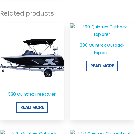
Related products
390 Quintrex Outback
Explorer
READ MORE
530 Quintrex Freestyler
READ MORE