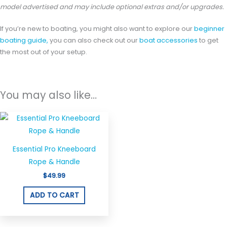
model advertised and may include optional extras and/or upgrades.
If you’re new to boating, you might also want to explore our
beginner
boating guide,
you can also check out our
boat accessories
to get
the most out of your setup.
You may also like…
Essential Pro Kneeboard
Rope & Handle
$
49.99
ADD TO CART