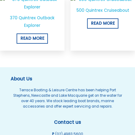
500 Quintrex Cruiseabout
370 Quintrex Outback
READ MORE
Explorer
READ MORE
About Us
Terrace Boating & Leisure Centre has been helping Port
Stephens, Newcastle and Lake Macquarie get on the water for
over 40 years. We stock leading boat brands, marine
accessories and offer expert servicing and repairs.
Contact us
P
(02) 4983 5600