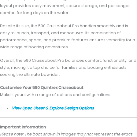
layout provides easy movement, secure storage, and passenger
comfort for long days on the water.
Despite its size, the 590 Cruiseabout Pro handles smoothly and is
easy to launch, transport, and manoeuvre. Its combination of
performance, space, and premium features ensures versatility for a
wide range of boating adventures.
Overall, the 590 Cruiseabout Pro balances comfort, functionality, and
style, making it a top choice for families and boating enthusiasts
seeking the ultimate bowrider.
Customise Your 590 Quintrex Cruiseabout
Make it yours with a range of options and configurations:
View Spec Sheet & Explore Design Options
Important Information
Please note: The boat shown in images may not represent the exact