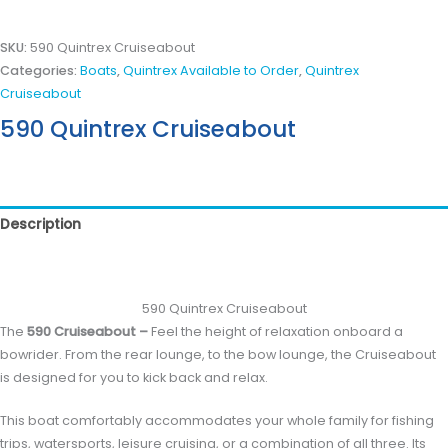
SKU:
590 Quintrex Cruiseabout
Categories:
Boats
,
Quintrex Available to Order
,
Quintrex
Cruiseabout
590 Quintrex Cruiseabout
Description
Reviews (0)
590 Quintrex Cruiseabout
The
590 Cruiseabout –
Feel the height of relaxation onboard a
bowrider. From the rear lounge, to the bow lounge, the Cruiseabout
is designed for you to kick back and relax.
This boat comfortably accommodates your whole family for fishing
trips, watersports, leisure cruising, or a combination of all three. Its