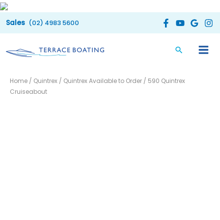
Skip
to
(02) 4983 5600
content
Home
/
Quintrex
/
Quintrex Available to Order
/ 590 Quintrex
Cruiseabout