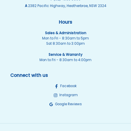
A
2382 Pacific Highway, Heatherbrae, NSW 2324
Hours
Sales & Administration
Mon to Fri - 8:30am to 5pm
Sat 8:30am to 3:00pm
Service & Warranty
Mon to Fri - 8:30am to 4:00pm
Connect with us
Facebook
Instagram
Google Reviews