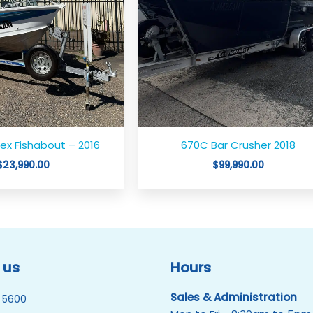
ex Fishabout – 2016
670C Bar Crusher 2018
$
23,990.00
$
99,990.00
 us
Hours
Sales & Administration
 5600