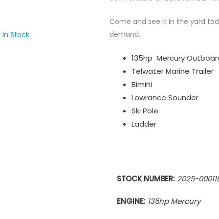
Come and see it in the yard toda
demand.
 In Stock
135hp Mercury Outboar
Telwater Marine Trailer
Bimini
Lowrance Sounder
Ski Pole
Ladder
STOCK NUMBER:
2025-00011
ENGINE:
135hp Mercury