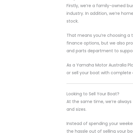
Firstly, we’re a family-owned bu
industry. In addition, we’re hom
stock.
That means you’re choosing a t
finance options, but we also pr
and parts department to suppor
As a
Yamaha Motor Australia
Pl
or sell your boat with complete
Looking to Sell Your Boat?
At the same time, we’re always 
and sizes.
Instead of spending your weeken
the hassle out of selling your 