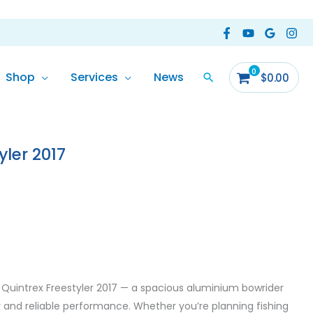
Shop
Services
News
$
0.00
yler 2017
0 Quintrex Freestyler 2017 — a spacious aluminium bowrider
y and reliable performance. Whether you’re planning fishing