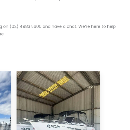
ng on (02) 4983 5600 and have a chat. We’re here to help
se.