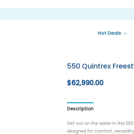
Hot Deals
550 Quintrex Freest
$
62,990.00
Description
Reviews (0)
Get out on the water in this 55
designed for comfort, versatilit