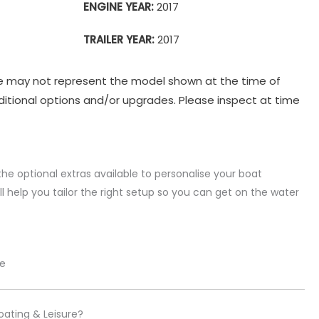
ENGINE YEAR:
2017
TRAILER YEAR:
2017
e may not represent the model shown at the time of
itional options and/or upgrades. Please inspect at time
the optional extras available to personalise your boat
l help you tailor the right setup so you can get on the water
re
oating & Leisure?