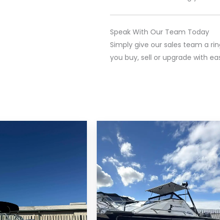
Speak With Our Team Today
Simply give our sales team a ri
you buy, sell or upgrade with ea