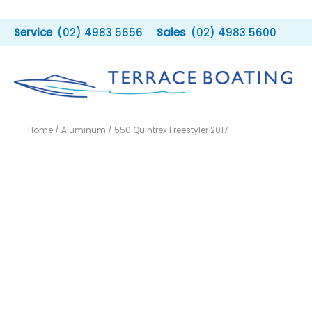
Skip
to
(02) 4983 5656
(02) 4983 5600
content
Home
/
Aluminum
/ 550 Quintrex Freestyler 2017