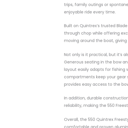
trips, family outings or spontan
enjoyable ride every time.
Built on Quintrex’s trusted Blade
through chop while offering exc
moving around the boat, giving 
Not only is it practical, but it’s 
Generous seating in the bow an
layout easily adapts for fishin
compartments keep your gear s
provides easy access to the bo
In addition, durable constructi
reliability, making the 550 Free
Overall, the 550 Quintrex Freesty
comfortable and proven alumin