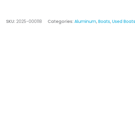
SKU:
2025-000118
Categories:
Aluminum
,
Boats
,
Used Boats