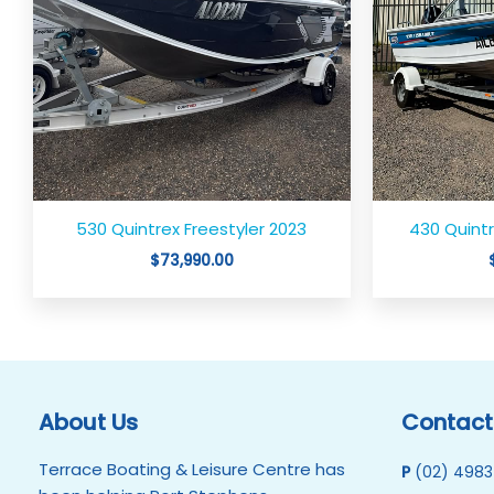
530 Quintrex Freestyler 2023
430 Quintr
$
73,990.00
About Us
Contact
Terrace Boating & Leisure Centre has
P
(02) 4983