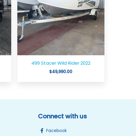
499 Stacer Wild Rider 2022
$
49,990.00
Connect with us
Facebook