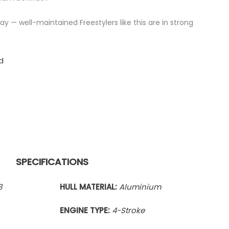
y — well-maintained Freestylers like this are in strong
d
SPECIFICATIONS
8
HULL MATERIAL:
Aluminium
ENGINE TYPE:
4-Stroke