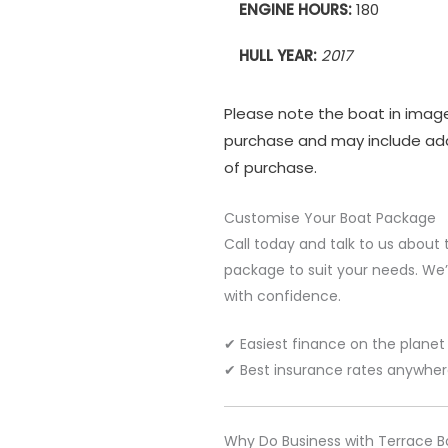
ENGINE HOURS:
180
HULL YEAR:
2017
Please note the boat in imag
purchase and may include add
of purchase.
Customise Your Boat Package
Call today and talk to us about 
package to suit your needs. We’l
with confidence.
✔ Easiest finance on the planet
✔ Best insurance rates anywhe
Why Do Business with Terrace B