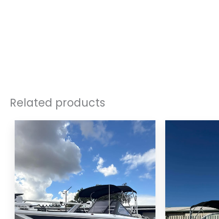
Related products