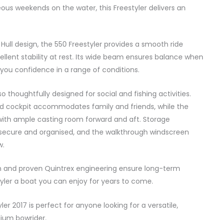
eous weekends on the water, this Freestyler delivers an
 Hull design, the 550 Freestyler provides a smooth ride
ellent stability at rest. Its wide beam ensures balance when
you confidence in a range of conditions.
also thoughtfully designed for social and fishing activities.
d cockpit accommodates family and friends, while the
g with ample casting room forward and aft. Storage
ecure and organised, and the walkthrough windscreen
w.
on and proven Quintrex engineering ensure long-term
styler a boat you can enjoy for years to come.
ler 2017 is perfect for anyone looking for a versatile,
ium bowrider.