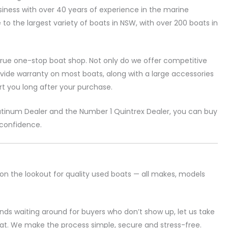
siness with over 40 years of experience in the marine
e to the largest variety of boats in NSW, with over 200 boats in
rue one-stop boat shop. Not only do we offer competitive
ovide warranty on most boats, along with a large accessories
t you long after your purchase.
atinum Dealer and the Number 1 Quintrex Dealer, you can buy
 confidence.
on the lookout for quality used boats — all makes, models
ds waiting around for buyers who don’t show up, let us take
boat. We make the process simple, secure and stress-free.