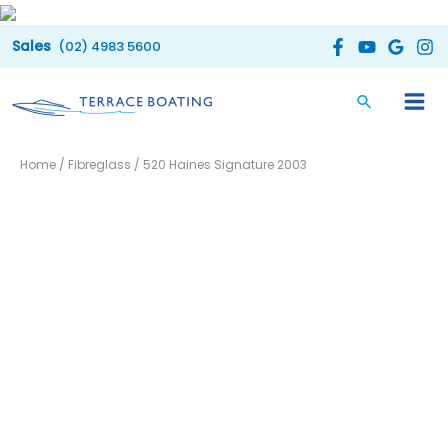
Skip
to
(02) 4983 5600
content
Home
/
Fibreglass
/ 520 Haines Signature 2003