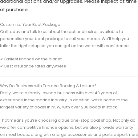
additional options and/or upgrades. Please inspect at time
of purchase.
Customise Your Boat Package
Call today and talk to us about the optional extras available to
personalise your boat package to suit your needs. We’ll help you
tailor the right setup so you can get on the water with confidence.
✔ Easiest finance on the planet
✔ Best insurance rates anywhere
Why Do Business with Terrace Boating & Leisure?
Firstly, we’re a family-owned business with over 40 years of
experience in the marine industry. In addition, we’re home to the
largest variety of boats in NSW, with over 200 boats in stock.
That means you’re choosing a true one-stop boat shop. Not only do
we offer competitive finance options, but we also provide warranty
on most boats, along with a large accessories and parts department