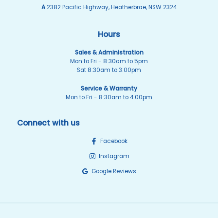
A
2382 Pacific Highway, Heatherbrae, NSW 2324
Hours
Sales & Administration
Mon to Fri - 8:30am to 5pm
Sat 8:30am to 3:00pm
Service & Warranty
Mon to Fri - 8:30am to 4:00pm
Connect with us
Facebook
Instagram
Google Reviews