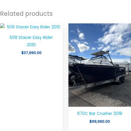
Related products
509 Stacer Easy Rider
2010
$
37,990.00
670C Bar Crusher 2018
$
99,990.00