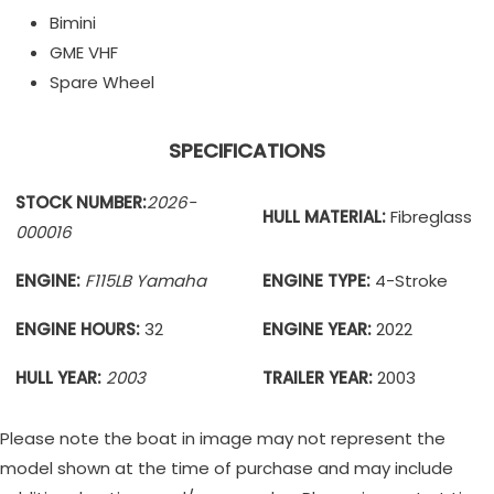
Bimini
GME VHF
Spare Wheel
SPECIFICATIONS
STOCK NUMBER:
2026-
HULL MATERIAL:
Fibreglass
000016
ENGINE:
F115LB Yamaha
ENGINE TYPE:
4-Stroke
ENGINE HOURS:
32
ENGINE YEAR:
2022
HULL YEAR:
2003
TRAILER YEAR:
2003
Please note the boat in image may not represent the
model shown at the time of purchase and may include