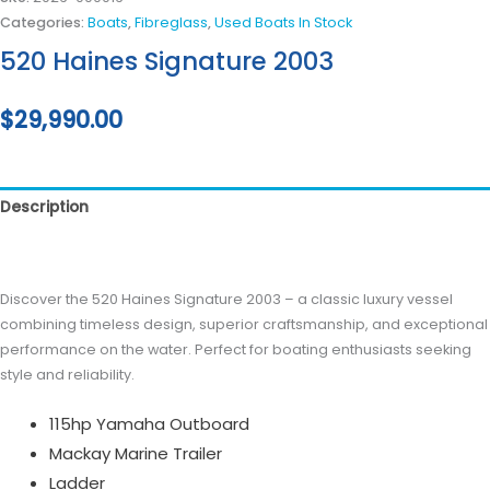
Categories:
Boats
,
Fibreglass
,
Used Boats In Stock
520 Haines Signature 2003
$
29,990.00
Description
Reviews (0)
Discover the 520 Haines Signature 2003 – a classic luxury vessel
combining timeless design, superior craftsmanship, and exceptional
performance on the water. Perfect for boating enthusiasts seeking
style and reliability.
115hp Yamaha Outboard
Mackay Marine Trailer
Ladder