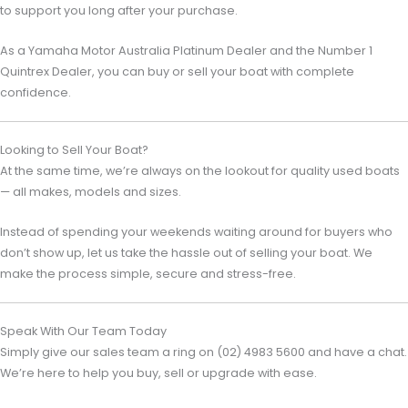
to support you long after your purchase.
As a
Yamaha Motor Australia
Platinum Dealer and the Number 1
Quintrex Dealer, you can buy or sell your boat with complete
confidence.
Looking to Sell Your Boat?
At the same time, we’re always on the lookout for quality used boats
— all makes, models and sizes.
Instead of spending your weekends waiting around for buyers who
don’t show up, let us take the hassle out of selling your boat. We
make the process simple, secure and stress-free.
Speak With Our Team Today
Simply give our sales team a ring on (02) 4983 5600 and have a chat.
We’re here to help you buy, sell or upgrade with ease.