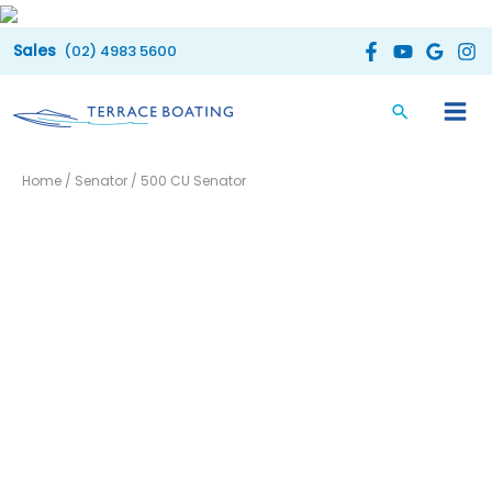
Skip
to
(02) 4983 5600
content
Home
/
Senator
/ 500 CU Senator