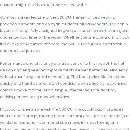
ensure a high-quality experience on the water.
Comfort is a key feature of the 500 CU. The enhanced seating
provides a smooth and enjoyable ride for all passengers. The cabin
layout is thoughtfully designed to give you space to relax, store gear,
and enjoy your time on the water. Whether you are taking a short day
trip or exploring further offshore, the 500 CU ensures a comfortable
and practical journey.
Performance and efficiency are also central to this model. The hull
design and engineering improvements deliver better fuel efficiency
without sacrificing speed or handling. The boat gets onto the plane
quickly and handles a variety of conditions with ease. Its responsive
controls make manoeuvring simple, whether you are docking,
cruising, or exploring new waterways.
Practicality meets style with the 500 CU. The cuddy cabin provides
shelter and storage, making it ideal for family outings, fishing trips, or
weekend escapes. Its compact size allows for easy towing and
launching, giving you access to beaches, rivers, or lakes with minimal