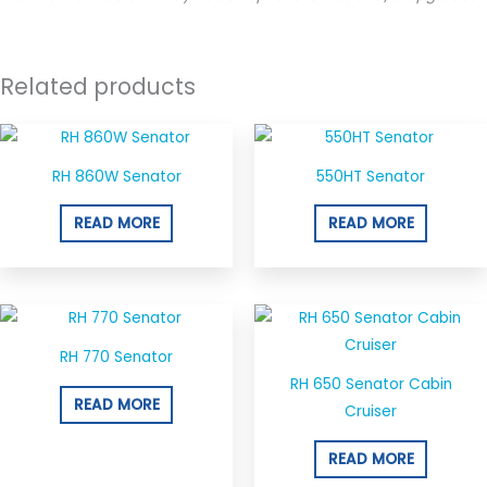
Related products
RH 860W Senator
550HT Senator
READ MORE
READ MORE
RH 770 Senator
RH 650 Senator Cabin
READ MORE
Cruiser
READ MORE