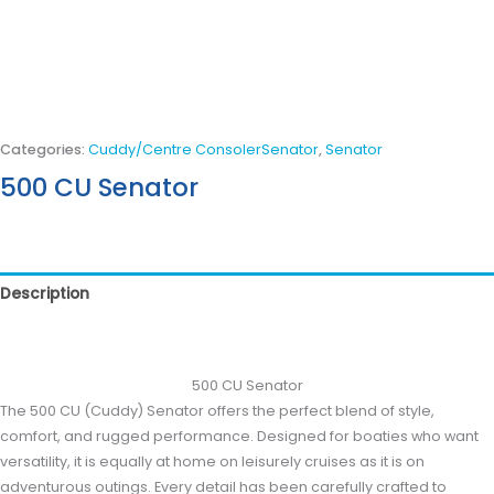
Categories:
Cuddy/Centre ConsolerSenator
,
Senator
500 CU Senator
Description
Reviews (0)
500 CU Senator
The 500 CU (Cuddy) Senator offers the perfect blend of style,
comfort, and rugged performance. Designed for boaties who want
versatility, it is equally at home on leisurely cruises as it is on
adventurous outings. Every detail has been carefully crafted to