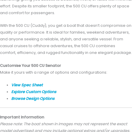
effort. Despite its smaller footprint, the 500 CU offers plenty of space
and comfort for passengers.
With the 500 CU (Cuddy), you get a boat that doesn’t compromise on
quality or performance. It is ideal for families, weekend adventurers,
and anyone seeking a reliable, stylish, and versatile vessel. From
casual cruises to offshore adventures, the 500 CU combines
comfort, efficiency, and rugged functionality in one elegant package.
Customise Your 500 CU Senator
Make it yours with a range of options and configurations:
View Spec Sheet
Explore Custom Options
Browse Design Options
Important Information
Please note: The boat shown in images may not represent the exact
model advertised and may include optional extras and/or upgrades.