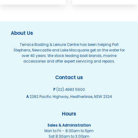
About Us
Terrace Boating & Leisure Centre has been helping Port
Stephens, Newcastle and Lake Macquarie get on the water for
over 40 years. We stock leading boat brands, marine
accessories and offer expert servicing and repairs.
Contact us
P
(02) 4983 5600
A
2382 Pacific Highway, Heatherbrae, NSW 2324
Hours
Sales & Administration
Mon to Fri - 8:30am to 5pm
Sat 8:30am to 3:00pm