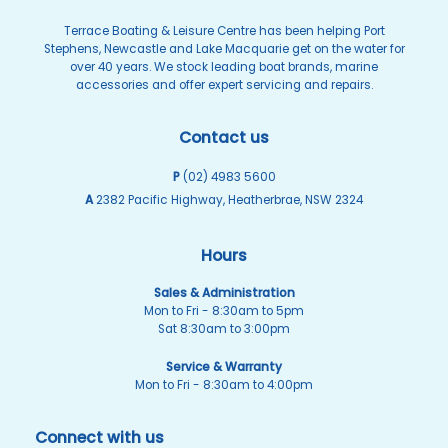
page
page
Terrace Boating & Leisure Centre has been helping Port
Stephens, Newcastle and Lake Macquarie get on the water for
over 40 years. We stock leading boat brands, marine
accessories and offer expert servicing and repairs.
Contact us
P
(02) 4983 5600
A
2382 Pacific Highway, Heatherbrae, NSW 2324
Hours
Sales & Administration
Mon to Fri - 8:30am to 5pm
Sat 8:30am to 3:00pm
Service & Warranty
Mon to Fri - 8:30am to 4:00pm
Connect with us