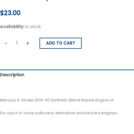
$
23.00
Availability:
In stock
-
+
ADD TO CART
Description
Reviews (0)
Mercury 4-Stroke 25W-40 Synthetic Blend Marine Engine oil
For use in 4-cycle outboard, sterndrive and inboard engines