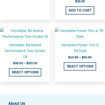
$
23.00
ADD TO CART
Price
Price
This
This
range:
range:
product
produ
$38.00
$24.95
through
through
has
has
$130.00
$30.95
Yamalube 2M Marine
Yamalube Power Trim &
multiple
multi
Performance Two-Stroke
Tilt Fluid
variants.
varian
Oil
$
24.95
–
$
30.95
The
The
$
38.00
–
$
130.00
options
optio
SELECT OPTIONS
may
may
SELECT OPTIONS
be
be
chosen
chos
on
on
the
the
product
produ
About Us