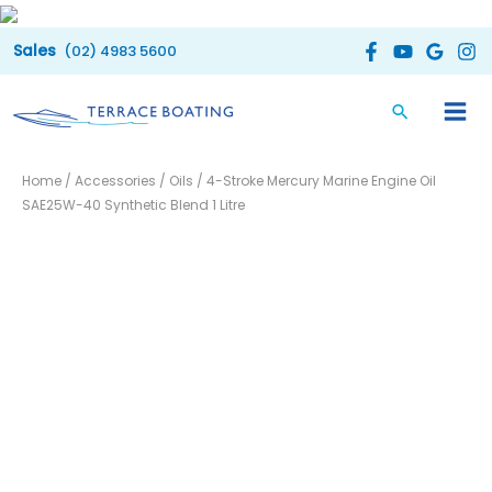
Skip
to
(02) 4983 5600
content
4-
Home
/
Accessories
/
Oils
/ 4-Stroke Mercury Marine Engine Oil
Stroke
SAE25W-40 Synthetic Blend 1 Litre
Mercury
Marine
Engine
Oil
SAE25W-
40
Synthetic
Blend
1
Litre
quantity