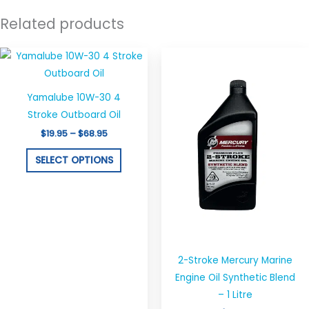
Related products
Price
This
range:
product
$19.95
through
has
$68.95
Yamalube 10W-30 4
multiple
Stroke Outboard Oil
variants.
$
19.95
–
$
68.95
The
options
SELECT OPTIONS
may
be
chosen
on
the
2-Stroke Mercury Marine
product
Engine Oil Synthetic Blend
page
– 1 Litre