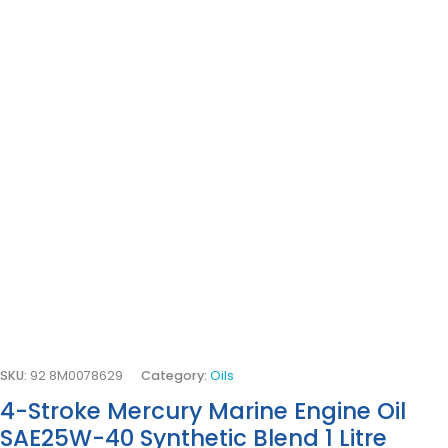
SKU:
92 8M0078629
Category:
Oils
4-Stroke Mercury Marine Engine Oil
SAE25W-40 Synthetic Blend 1 Litre