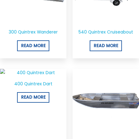
300 Quintrex Wanderer
540 Quintrex Cruiseabout
READ MORE
READ MORE
400 Quintrex Dart
READ MORE