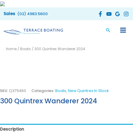
Skip
to
(02) 4983 5600
content
Home
/
Boats
/ 300 Quintrex Wanderer 2024
SKU:
Q375460
Categories:
Boats
,
New Quintrex In Stock
300 Quintrex Wanderer 2024
Description