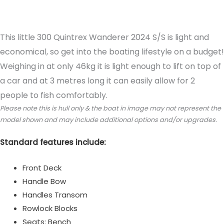
Reviews (0)
This little 300 Quintrex Wanderer 2024 S/S is light and
economical, so get into the boating lifestyle on a budget!
Weighing in at only 46kg it is light enough to lift on top of
a car and at 3 metres long it can easily allow for 2
people to fish comfortably.
Please note this is hull only & the boat in image may not represent the
model shown and may include additional options and/or upgrades.
Standard features include:
Front Deck
Handle Bow
Handles Transom
Rowlock Blocks
Seats: Bench