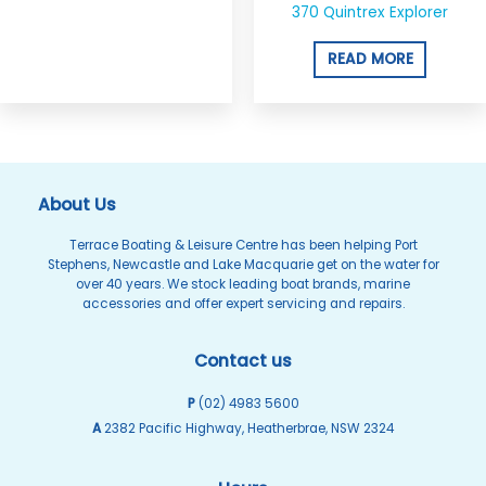
370 Quintrex Explorer
READ MORE
About Us
Terrace Boating & Leisure Centre has been helping Port
Stephens, Newcastle and Lake Macquarie get on the water for
over 40 years. We stock leading boat brands, marine
accessories and offer expert servicing and repairs.
Contact us
P
(02) 4983 5600
A
2382 Pacific Highway, Heatherbrae, NSW 2324