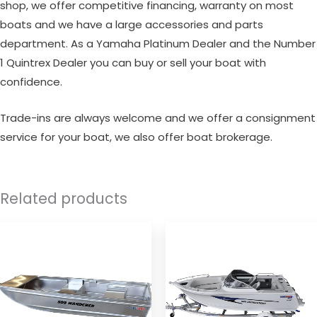
shop, we offer competitive financing, warranty on most
boats and we have a large accessories and parts
department. As a Yamaha Platinum Dealer and the Number
1 Quintrex Dealer you can buy or sell your boat with
confidence.
Trade-ins are always welcome and we offer a consignment
service for your boat, we also offer boat brokerage.
Related products