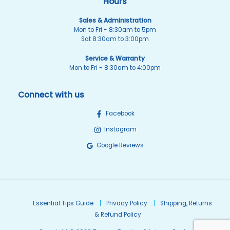
Hours
Sales & Administration
Mon to Fri - 8:30am to 5pm
Sat 8:30am to 3:00pm
Service & Warranty
Mon to Fri - 8:30am to 4:00pm
Connect with us
Facebook
Instagram
Google Reviews
Essential Tips Guide
Privacy Policy
Shipping, Returns
& Refund Policy