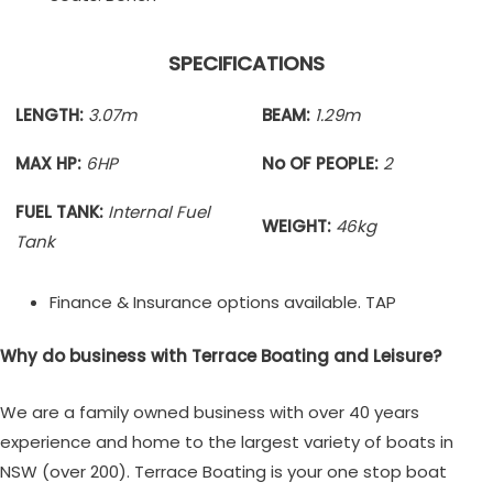
SPECIFICATIONS
LENGTH:
3.07m
BEAM:
1.29m
MAX HP:
6HP
No OF PEOPLE:
2
FUEL TANK:
Internal Fuel
WEIGHT:
46kg
Tank
Finance & Insurance options available. TAP
Why do business with Terrace Boating and Leisure?
We are a family owned business with over 40 years
experience and home to the largest variety of boats in
NSW (over 200). Terrace Boating is your one stop boat