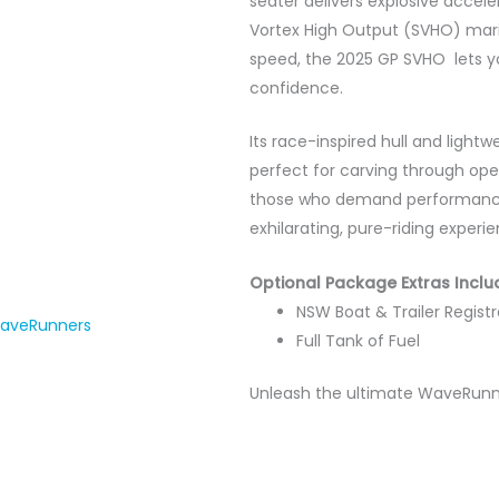
seater delivers explosive accel
Vortex High Output (SVHO) marin
speed, the 2025 GP SVHO lets y
confidence.
Its race-inspired hull and light
perfect for carving through ope
those who demand performance
exhilarating, pure-riding experie
Optional Package Extras Inclu
NSW Boat & Trailer Registr
aveRunners
Full Tank of Fuel
Unleash the ultimate WaveRunner