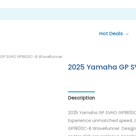
Hot Deals
GP SVHO GP1800C-B WaveRunner
2025 Yamaha GP S
Description
Reviews (0)
2025 Yamaha GP SVHO GP1800
Experience unmatched speed, a
GP1800C-B WaveRunner. Designed