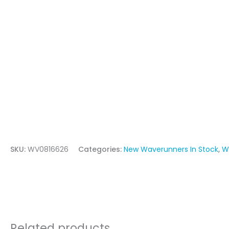
SKU:
WV0816626
Categories:
New Waverunners In Stock
,
W
Related products