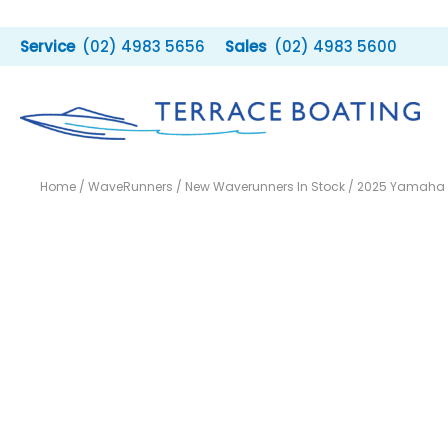
Skip
to
(02) 4983 5656
(02) 4983 5600
content
Home
/
WaveRunners
/
New Waverunners In Stock
/ 2025 Yamaha 