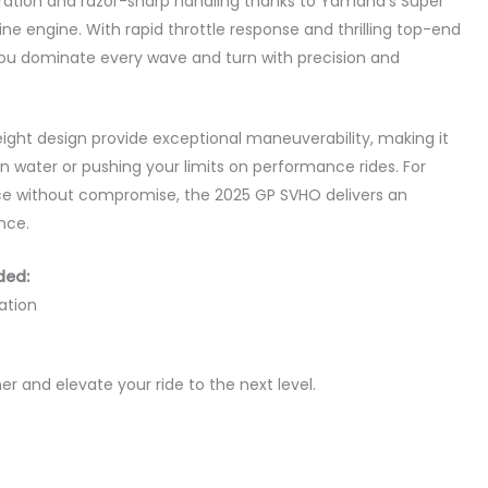
eration and razor-sharp handling thanks to Yamaha’s Super
e engine. With rapid throttle response and thrilling top-end
ou dominate every wave and turn with precision and
weight design provide exceptional maneuverability, making it
n water or pushing your limits on performance rides. For
 without compromise, the 2025 GP SVHO delivers an
nce.
ded:
ation
 and elevate your ride to the next level.