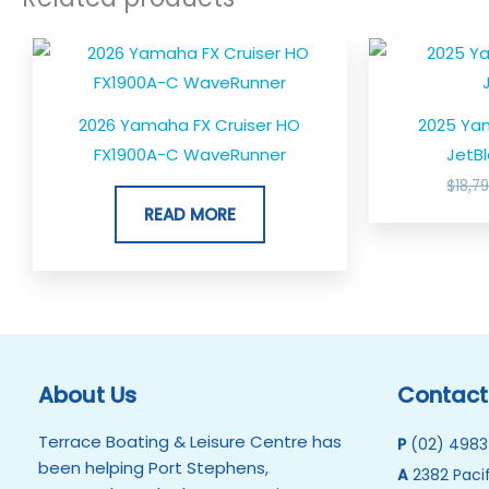
2026 Yamaha FX Cruiser HO
2025 Ya
FX1900A-C WaveRunner
JetBl
$
18,7
READ MORE
About Us
Contact
Terrace Boating & Leisure Centre has
P
(02) 4983
been helping Port Stephens,
A
2382 Pacif