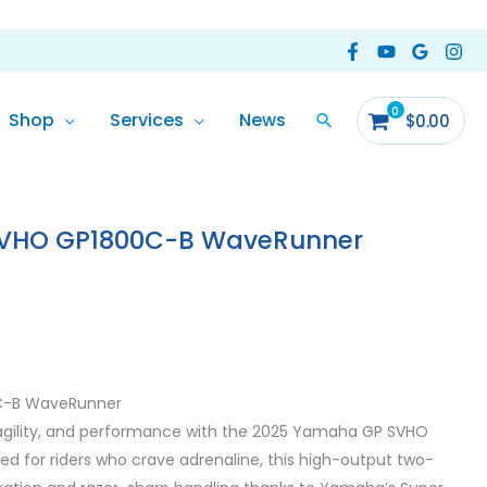
Shop
Services
News
$
0.00
VHO GP1800C-B WaveRunner
C-B WaveRunner
gility, and performance with the 2025 Yamaha GP SVHO
 for riders who crave adrenaline, this high-output two-