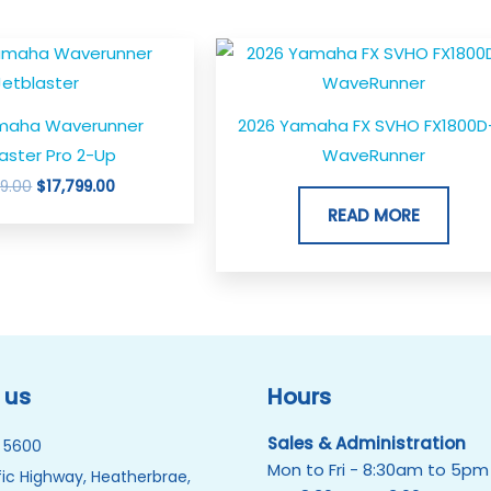
Original
Current
price
price
was:
is:
$18,799.00.
$17,799.00.
maha Waverunner
2026 Yamaha FX SVHO FX1800D
aster Pro 2-Up
WaveRunner
99.00
$
17,799.00
READ MORE
 us
Hours
Sales & Administration
 5600
Mon to Fri - 8:30am to 5pm
ic Highway, Heatherbrae,