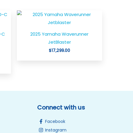
-C
2025 Yamaha Waverunner
JetBlaster
$
17,299.00
Connect with us
Facebook
Instagram