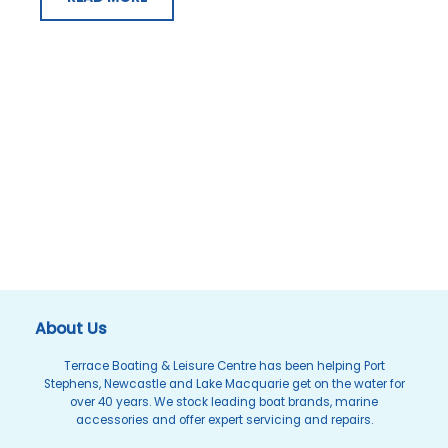
About Us
Terrace Boating & Leisure Centre has been helping Port
Stephens, Newcastle and Lake Macquarie get on the water for
over 40 years. We stock leading boat brands, marine
accessories and offer expert servicing and repairs.