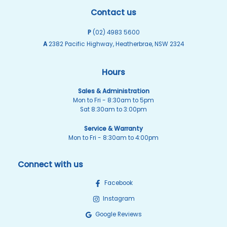
Contact us
P
(02) 4983 5600
A
2382 Pacific Highway, Heatherbrae, NSW 2324
Hours
Sales & Administration
Mon to Fri - 8:30am to 5pm
Sat 8:30am to 3:00pm
Service & Warranty
Mon to Fri - 8:30am to 4:00pm
Connect with us
Facebook
Instagram
Google Reviews