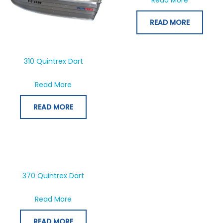
READ MORE
310 Quintrex Dart
about 310 Quintrex Dart
Read More
READ MORE
370 Quintrex Dart
about 370 Quintrex Dart
Read More
READ MORE