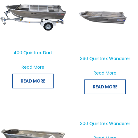
400 Quintrex Dart
360 Quintrex Wanderer
about 400 Quintrex Dart
Read More
about 360
Read More
READ MORE
READ MORE
300 Quintrex Wanderer
about 300
Read More