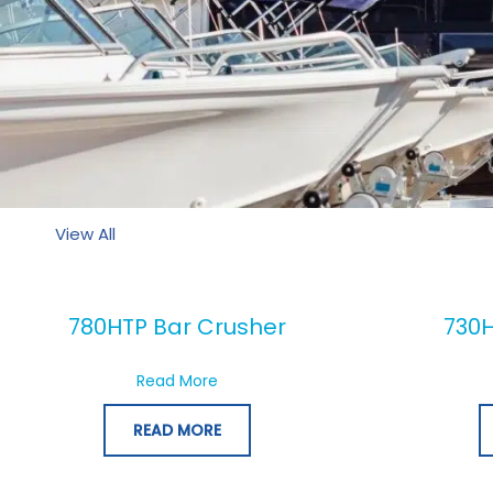
View All
780HTP Bar Crusher
730H
about 780HTP Bar Crusher
Read More
READ MORE