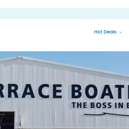
Hot Deals