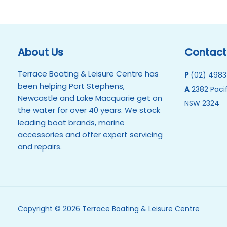
About Us
Contact
Terrace Boating & Leisure Centre has
P
(02) 4983
been helping Port Stephens,
A
2382 Pacif
Newcastle and Lake Macquarie get on
NSW 2324
the water for over 40 years. We stock
leading boat brands, marine
accessories and offer expert servicing
and repairs.
Copyright © 2026 Terrace Boating & Leisure Centre