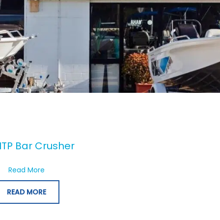
TP Bar Crusher
about 730HTP Bar Crusher
Read More
READ MORE