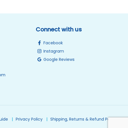
Connect with us
Facebook
Instagram
Google Reviews
0pm
Guide
Privacy Policy
Shipping, Returns & Refund Policy