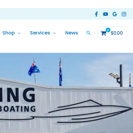
Shop
Services
News
$
0.00