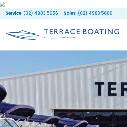
Skip
to
(02) 4983 5656
(02) 4983 5600
content