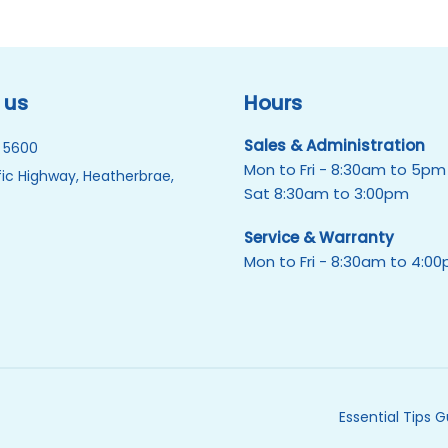
 us
Hours
Sales & Administration
 5600
Mon to Fri - 8:30am to 5pm
ic Highway, Heatherbrae,
Sat 8:30am to 3:00pm
Service & Warranty
Mon to Fri - 8:30am to 4:0
Essential Tips 