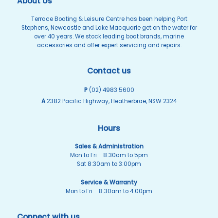
About Us
Terrace Boating & Leisure Centre has been helping Port
Stephens, Newcastle and Lake Macquarie get on the water for
over 40 years. We stock leading boat brands, marine
accessories and offer expert servicing and repairs.
Contact us
P
(02) 4983 5600
A
2382 Pacific Highway, Heatherbrae, NSW 2324
Hours
Sales & Administration
Mon to Fri - 8:30am to 5pm
Sat 8:30am to 3:00pm
Service & Warranty
Mon to Fri - 8:30am to 4:00pm
Connect with us