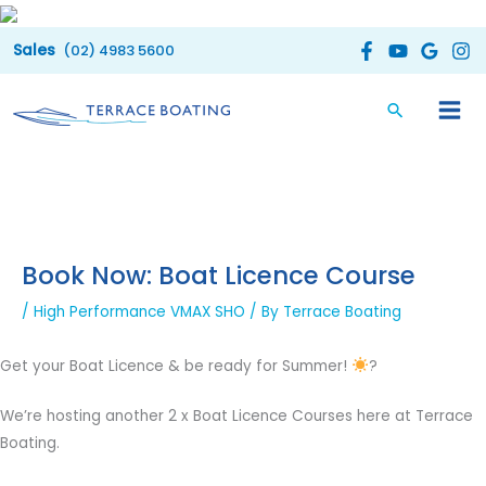
Skip
to
(02) 4983 5600
content
Book Now: Boat Licence Course
/
High Performance VMAX SHO
/ By
Terrace Boating
Get your Boat Licence & be ready for Summer!
?
We’re hosting another 2 x Boat Licence Courses here at Terrace
Boating.