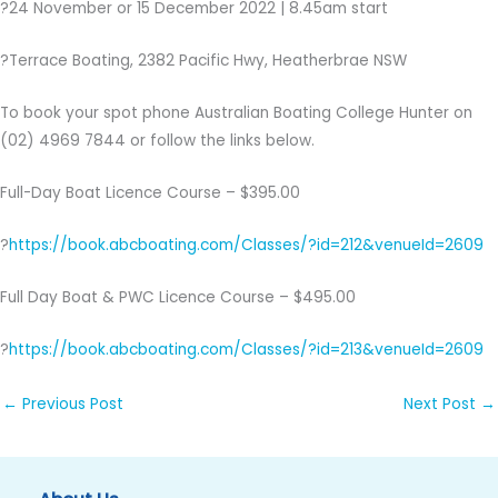
?24 November or 15 December 2022 | 8.45am start
?Terrace Boating, 2382 Pacific Hwy, Heatherbrae NSW
To book your spot phone Australian Boating College Hunter on
(02) 4969 7844 or follow the links below.
Full-Day Boat Licence Course – $395.00
?
https://book.abcboating.com/Classes/?id=212&venueId=2609
Full Day Boat & PWC Licence Course – $495.00
?
https://book.abcboating.com/Classes/?id=213&venueId=2609
←
Previous Post
Next Post
→