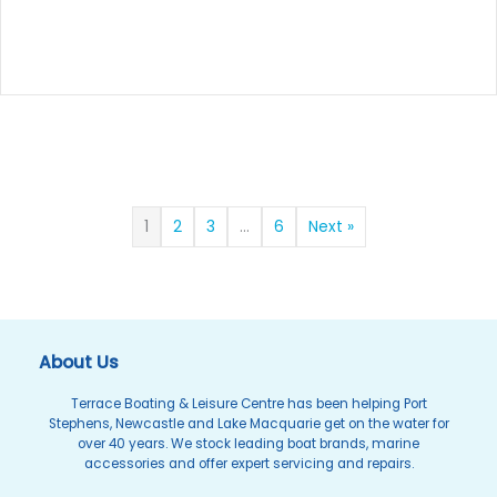
1
2
3
…
6
Next »
About Us
Terrace Boating & Leisure Centre has been helping Port
Stephens, Newcastle and Lake Macquarie get on the water for
over 40 years. We stock leading boat brands, marine
accessories and offer expert servicing and repairs.