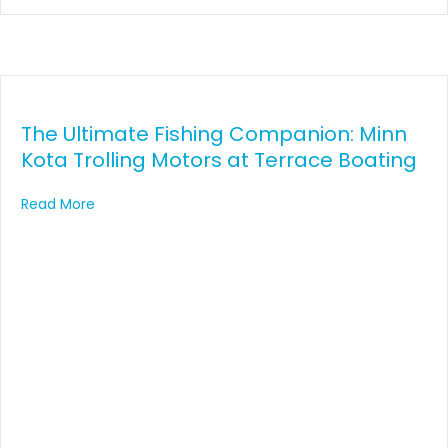
The Ultimate Fishing Companion: Minn
Kota Trolling Motors at Terrace Boating
about The Ultimate Fishing Companion: Minn Kota T
Read More