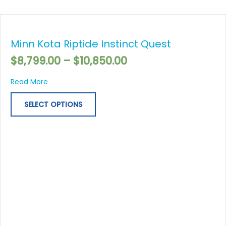
Price
This
range:
product
$8,799.00
Minn Kota Riptide Instinct Quest
has
through
multiple
$
8,799.00
–
$
10,850.00
$10,850.00
variants.
The
about Minn Kota Riptide Instinct Quest
Read More
options
may
SELECT OPTIONS
be
chosen
on
the
product
page