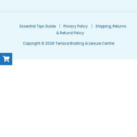
Essential Tips Guide
Privacy Policy
Shipping, Returns
& Refund Policy
Copyright © 2026 Terrace Boating & Leisure Centre