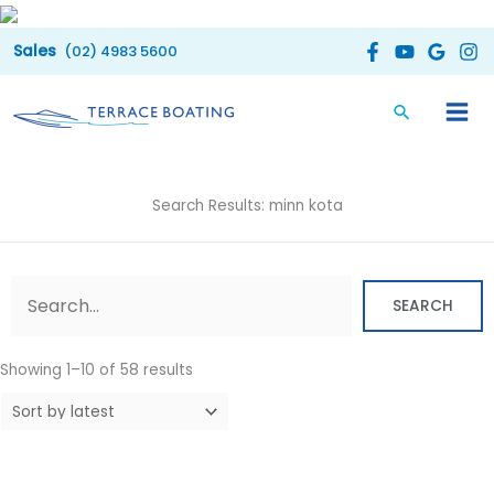
Skip
to
(02) 4983 5600
content
Search Results: minn kota
Sorted
by
latest
SEARCH
Showing 1–10 of 58 results