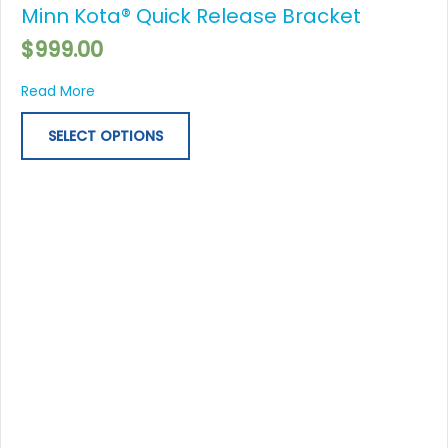
Minn Kota® Quick Release Bracket
has
multiple
$
999.00
variants.
The
about Minn Kota® Quick Release Bracket
Read More
options
may
SELECT OPTIONS
be
chosen
on
the
product
page