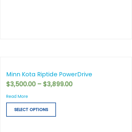
Price
This
range:
product
$3,500.00
Minn Kota Riptide PowerDrive
has
through
multiple
$
3,500.00
–
$
3,899.00
$3,899.00
variants.
The
about Minn Kota Riptide PowerDrive
Read More
options
may
SELECT OPTIONS
be
chosen
on
the