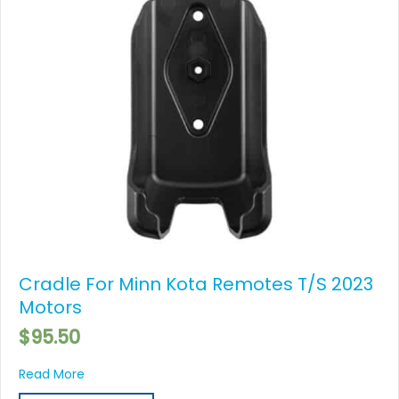
Cradle For Minn Kota Remotes T/S 2023
Motors
$
95.50
about Cradle For Minn Kota Remotes T/S 2023 Mot
Read More